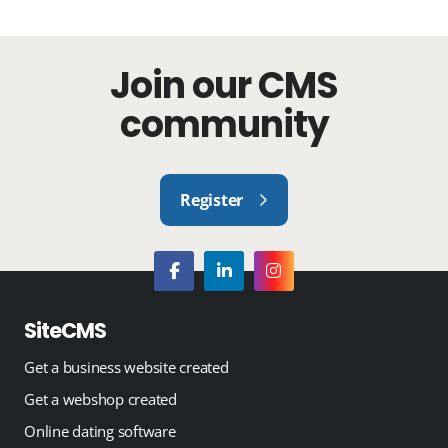
Join our CMS
community
Register
SiteCMS
Get a business website created
Get a webshop created
Online dating software