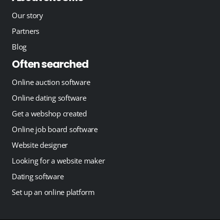
Our story
Partners
Blog
Often searched
Online auction software
Online dating software
Get a webshop created
Online job board software
Website designer
Looking for a website maker
Dating software
Set up an online platform