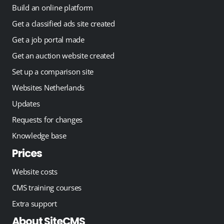
Build an online platform
Get a classified ads site created
Get a job portal made
Get an auction website created
Set up a comparison site
Websites Netherlands
Updates
Requests for changes
Knowledge base
Prices
Website costs
CMS training courses
Extra support
About SiteCMS