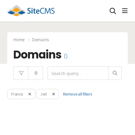
head
Home
Domains
Domains
0
Remove all filters
France
.net