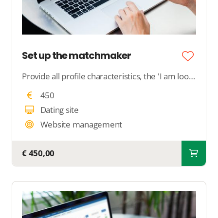
Set up the matchmaker
Provide all profile characteristics, the 'I am looking for' profile to us, and specify the criteria for the system to match. We will ensure that the matchmaker does what you want it to do.
450
Dating site
Website management
€ 450,00