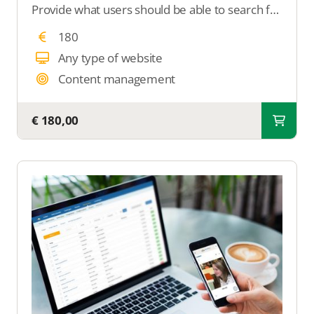
Provide what users should be able to search for in your overview. We will ensure that your overview becomes searchable with all the desired search filters
180
Any type of website
Content management
€ 180,00