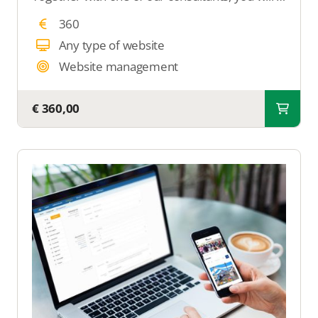
360
Any type of website
Website management
€ 360,00