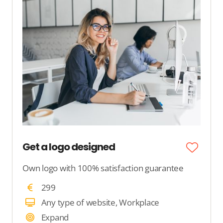
Get a logo designed
Own logo with 100% satisfaction guarantee
299
Any type of website, Workplace
Expand