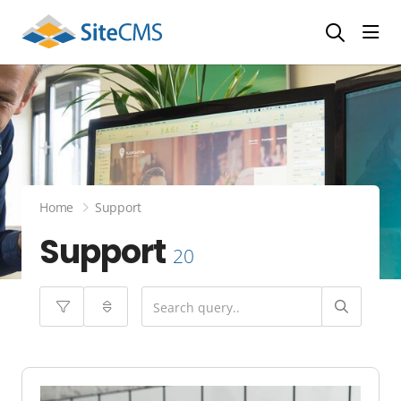
head
Home
Support
Support
20