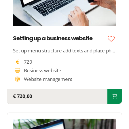
Setting up a business website
Set up menu structure add texts and place photos
720
Business website
Website management
€ 720,00