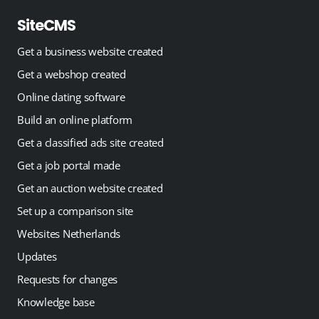
SiteCMS
Get a business website created
Get a webshop created
Online dating software
Build an online platform
Get a classified ads site created
Get a job portal made
Get an auction website created
Set up a comparison site
Websites Netherlands
Updates
Requests for changes
Knowledge base