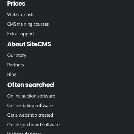
Prices
Website costs
CMS training courses
Extra support
About SiteCMS
Our story
Partners
Blog
Often searched
Online auction software
Online dating software
Get a webshop created
Online job board software
Website designer