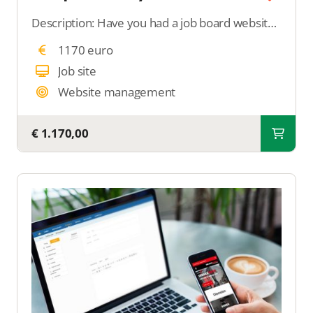
Description: Have you had a job board website built and are struggling with setting it up? With this support, we completely take care of setting up your job board. We add search filters, configure job properties, and optimize your job board for Google for
1170 euro
Job site
Website management
€ 1.170,00