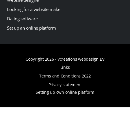
Looking for a website maker
Dating software
Set up an online platform
Copyright 2026 -
Vcreations webdesign BV
Links
Terms and Conditions 2022
Privacy statement
Setting up own online platform