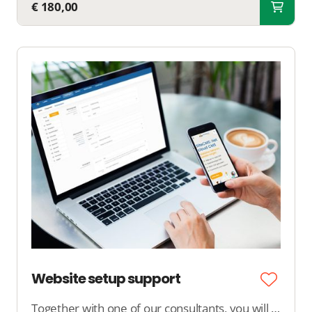
€ 180,00
Website setup support
Together with one of our consultants, you will spend 4 hours at our office working on the setup of your website, online store, dating site, or platform.