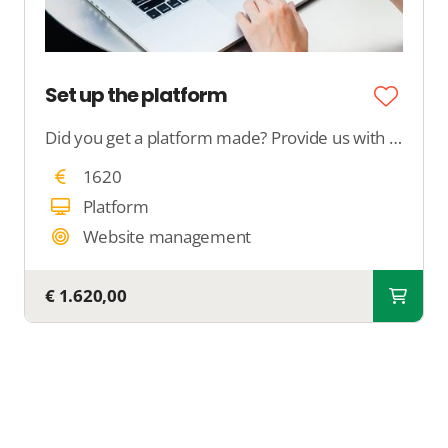
Set up the platform
Did you get a platform made? Provide us with all your desires, and we will configure your complete platform.
1620
Platform
Website management
€ 1.620,00