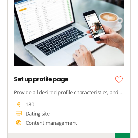
Set up profile page
Provide all desired profile characteristics, and we will ensure that those features are displayed on the profile within your dating site.
180
Dating site
Content management