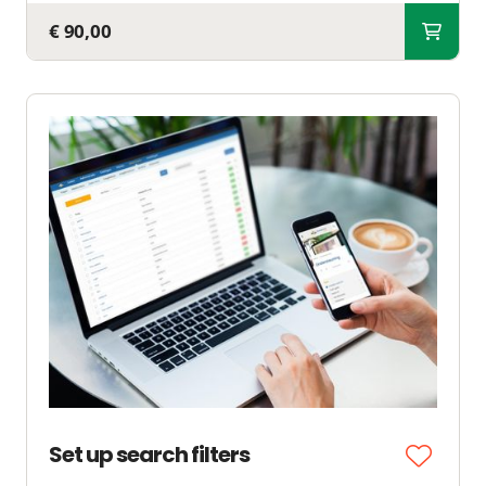
€ 90,00
Set up search filters