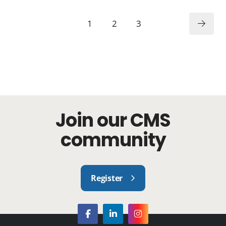
1
2
3
Join our CMS
community
Register