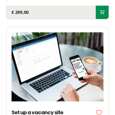
€ 299,00
Set up a vacancy site