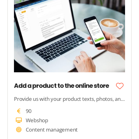
Add a product to the online store
Provide us with your product texts, photos, and product features, and we will ensure that your product is neatly published in your webshop.
90
Webshop
Content management