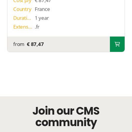
Cost p/y
€ 87,47
Country
France
Duration
1 year
Extension
.fr
from
€ 87,47
Join our CMS
community