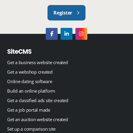
Register
SiteCMS
Get a business website created
Get a webshop created
Online dating software
Build an online platform
Get a classified ads site created
Get a job portal made
Get an auction website created
Set up a comparison site