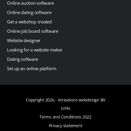
Online auction software
Online dating software
Get a webshop created
Online job board software
Website designer
Looking for a website maker
Dating software
Set up an online platform
Copyright 2026 -
Vcreations webdesign BV
Links
Terms and Conditions 2022
Privacy statement