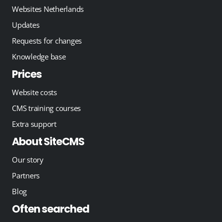
Websites Netherlands
Updates
Requests for changes
Knowledge base
Prices
Website costs
CMS training courses
Extra support
About SiteCMS
Our story
Partners
Blog
Often searched