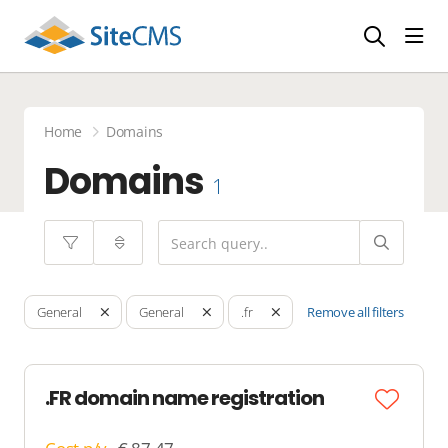
head
Home
Domains
Domains
1
Remove all filters
General
General
.fr
.FR domain name registration