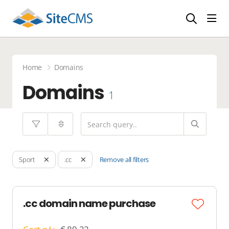
head
Home
Domains
Domains
1
Remove all filters
Sport
.cc
.cc domain name purchase