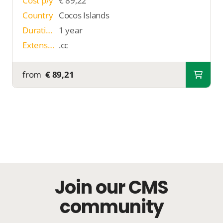
Cost p/y
€ 89,22
Country
Cocos Islands
Duration
1 year
Extension
.cc
from
€ 89,21
Join our CMS
community