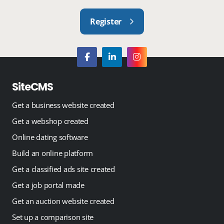
Register
SiteCMS
Get a business website created
Get a webshop created
Online dating software
Build an online platform
Get a classified ads site created
Get a job portal made
Get an auction website created
Set up a comparison site