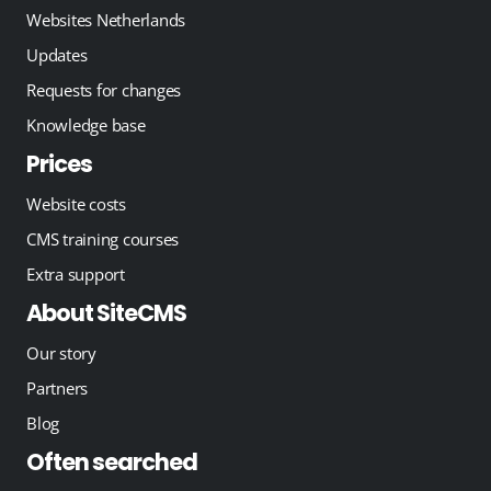
Websites Netherlands
Updates
Requests for changes
Knowledge base
Prices
Website costs
CMS training courses
Extra support
About SiteCMS
Our story
Partners
Blog
Often searched