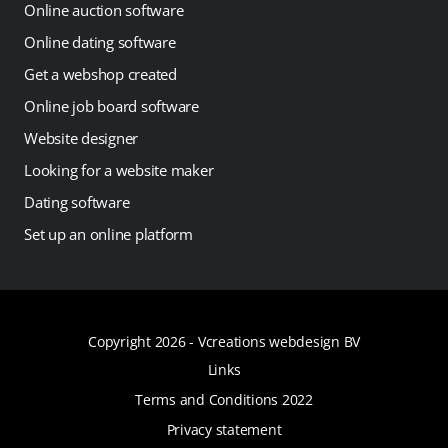
Online auction software
Online dating software
Get a webshop created
Online job board software
Website designer
Looking for a website maker
Dating software
Set up an online platform
Copyright 2026 -
Vcreations webdesign BV
Links
Terms and Conditions 2022
Privacy statement