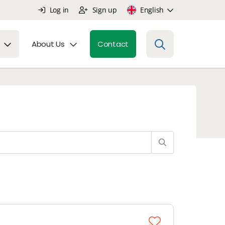
Log in
Sign up
English
About Us
Contact