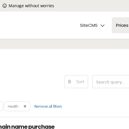
Manage without worries
SiteCMS
Prices
Sort
Remove all filters
Health
main name purchase