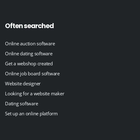
Often searched
Online auction software
Online dating software
Get a webshop created
Online job board software
Website designer
Looking for a website maker
Dating software
Set up an online platform