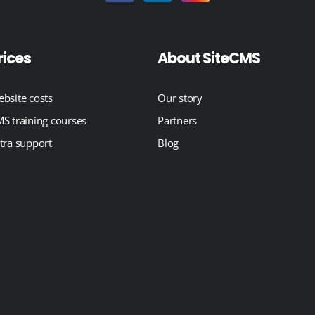
rices
About SiteCMS
bsite costs
Our story
S training courses
Partners
tra support
Blog