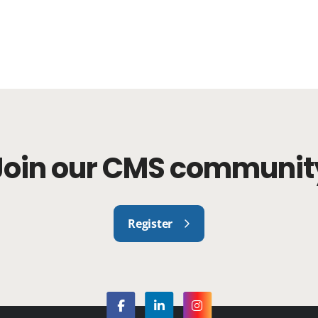
Join our CMS communit
Register