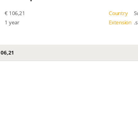
€ 106,21
Country
S
1 year
Extension
.
106,21