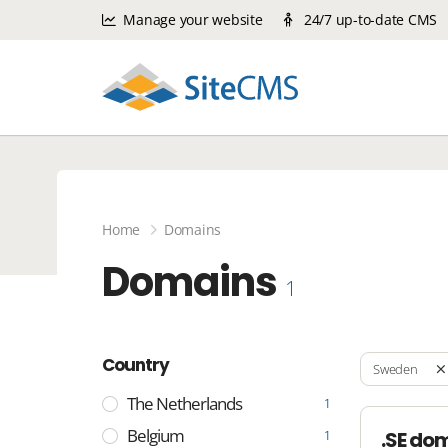
Manage your website
24/7 up-to-date CMS
Home
Domains
Domains
1
Country
Sweden
The Netherlands
1
Belgium
.SE do
1