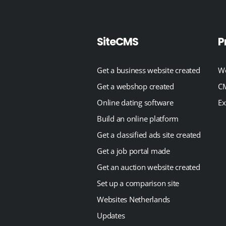
SiteCMS
P
Get a business website created
We
Get a webshop created
CM
Online dating software
Ex
Build an online platform
Get a classified ads site created
Get a job portal made
Get an auction website created
Set up a comparison site
Websites Netherlands
Updates