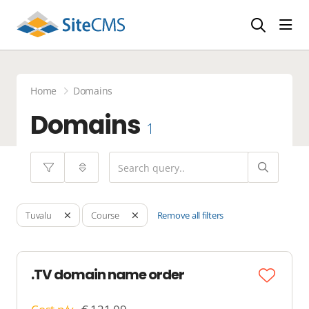
head
Home
Domains
Domains
1
Remove all filters
Tuvalu
Course
.TV domain name order