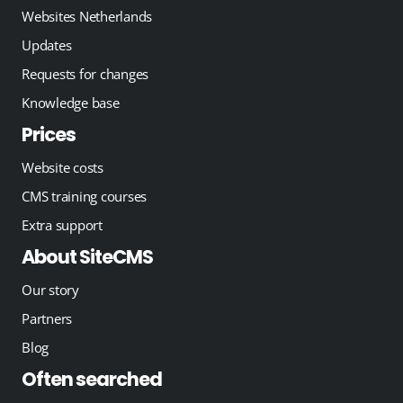
Websites Netherlands
Updates
Requests for changes
Knowledge base
Prices
Website costs
CMS training courses
Extra support
About SiteCMS
Our story
Partners
Blog
Often searched