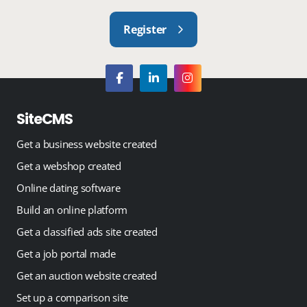
Register
SiteCMS
Get a business website created
Get a webshop created
Online dating software
Build an online platform
Get a classified ads site created
Get a job portal made
Get an auction website created
Set up a comparison site