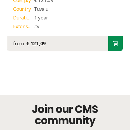
Cost p/y
€ 121,09
Country
Tuvalu
Duration
1 year
Extension
.tv
from
€ 121,09
Join our CMS
community