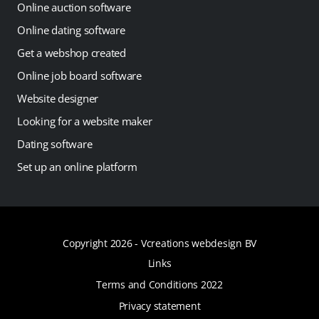
Online auction software
Online dating software
Get a webshop created
Online job board software
Website designer
Looking for a website maker
Dating software
Set up an online platform
Copyright 2026 -
Vcreations webdesign BV
Links
Terms and Conditions 2022
Privacy statement