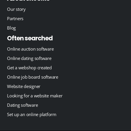
Our story
Partners
Blog
Often searched
Online auction software
Online dating software
Get a webshop created
Online job board software
Website designer
Looking for a website maker
Dating software
Set up an online platform