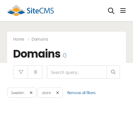
head
Home
Domains
Domains
0
Remove all filters
Sweden
.store