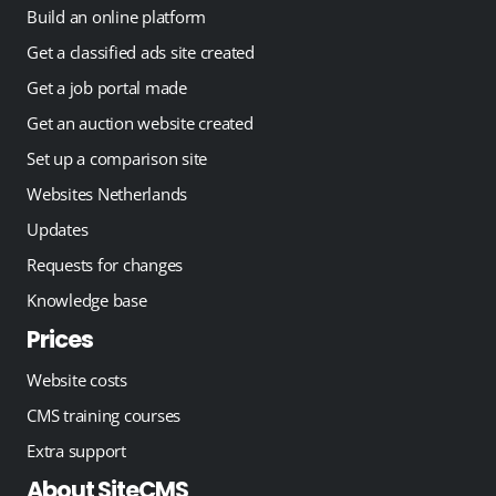
Build an online platform
Get a classified ads site created
Get a job portal made
Get an auction website created
Set up a comparison site
Websites Netherlands
Updates
Requests for changes
Knowledge base
Prices
Website costs
CMS training courses
Extra support
About SiteCMS