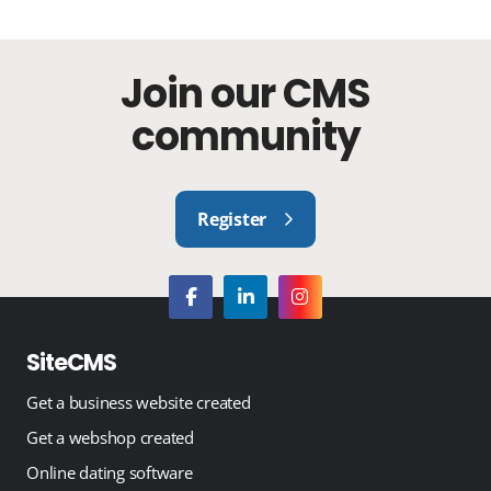
Join our CMS
community
Register
SiteCMS
Get a business website created
Get a webshop created
Online dating software