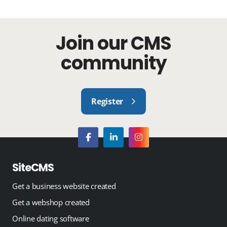
Join our CMS
community
Register
SiteCMS
Get a business website created
Get a webshop created
Online dating software