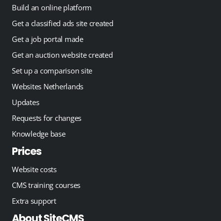
Build an online platform
Get a classified ads site created
Get a job portal made
Get an auction website created
Set up a comparison site
Websites Netherlands
Updates
Requests for changes
Knowledge base
Prices
Website costs
CMS training courses
Extra support
About SiteCMS