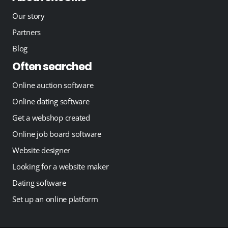
Our story
Partners
Blog
Often searched
Online auction software
Online dating software
Get a webshop created
Online job board software
Website designer
Looking for a website maker
Dating software
Set up an online platform