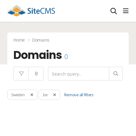
head
Home
Domains
Domains
0
Remove all filters
Sweden
.be