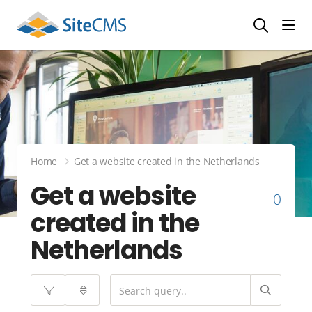
head
Home
Get a website created in the Netherlands
Get a website
0
created in the
Netherlands