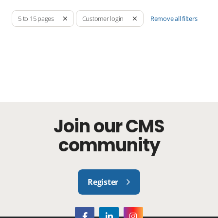
Remove all filters
5 to 15 pages
Customer login
Join our CMS
community
Register