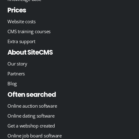
Prices
Website costs
CMS training courses
Extra support
About SiteCMS
Our story
Partners
Blog
Often searched
Online auction software
Online dating software
Get a webshop created
Online job board software