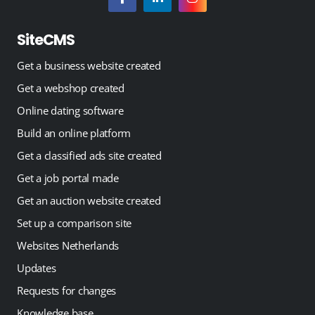
SiteCMS
Get a business website created
Get a webshop created
Online dating software
Build an online platform
Get a classified ads site created
Get a job portal made
Get an auction website created
Set up a comparison site
Websites Netherlands
Updates
Requests for changes
Knowledge base