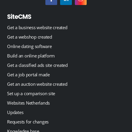
SiteCMS
Get a business website created
Get a webshop created
Online dating software
Build an online platform
Get a classified ads site created
Get a job portal made
Get an auction website created
Set up a comparison site
Websites Netherlands
Updates
Requests for changes
Knowledge base