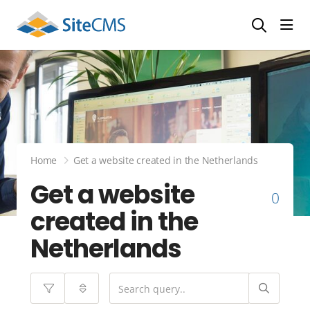
head
Home
Get a website created in the Netherlands
Get a website
0
created in the
Netherlands