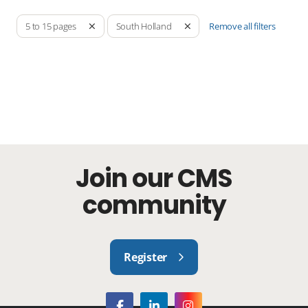
Remove all filters
5 to 15 pages
South Holland
Join our CMS
community
Register