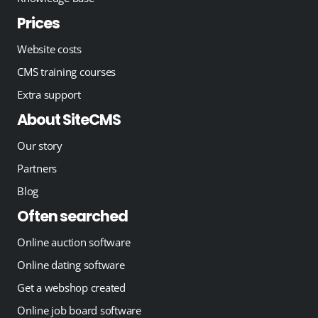
Prices
Website costs
CMS training courses
Extra support
About SiteCMS
Our story
Partners
Blog
Often searched
Online auction software
Online dating software
Get a webshop created
Online job board software