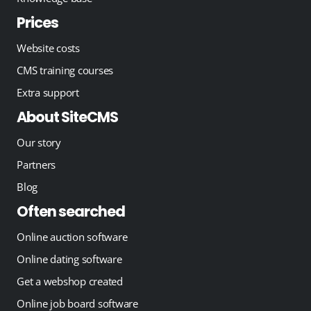
Prices
Website costs
CMS training courses
Extra support
About SiteCMS
Our story
Partners
Blog
Often searched
Online auction software
Online dating software
Get a webshop created
Online job board software