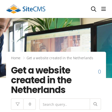
head
Home
Get a website created in the Netherlands
Get a website
0
created in the
Netherlands