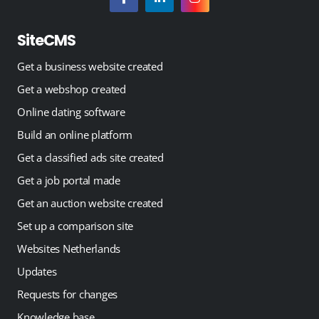
SiteCMS
Get a business website created
Get a webshop created
Online dating software
Build an online platform
Get a classified ads site created
Get a job portal made
Get an auction website created
Set up a comparison site
Websites Netherlands
Updates
Requests for changes
Knowledge base