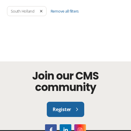
Remove all filters
South Holland
Join our CMS
community
Register