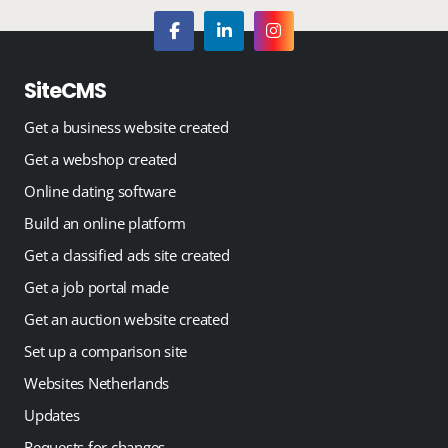
SiteCMS
Get a business website created
Get a webshop created
Online dating software
Build an online platform
Get a classified ads site created
Get a job portal made
Get an auction website created
Set up a comparison site
Websites Netherlands
Updates
Requests for changes