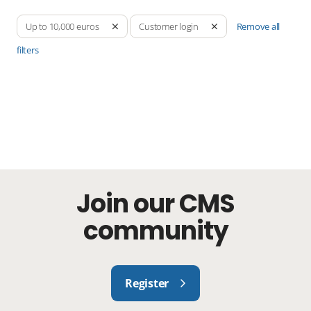
Remove all
Up to 10,000 euros
Customer login
filters
Join our CMS
community
Register