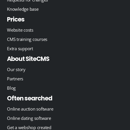
Knowledge base
Prices
Website costs
CMS training courses
Extra support
About SiteCMS
Our story
Partners
Blog
Often searched
Online auction software
Online dating software
Get a webshop created