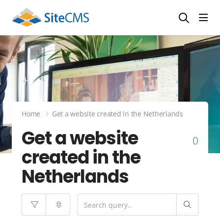
head
Home
Get a website created in the Netherlands
Get a website
0
created in the
Netherlands