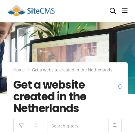
head
Home
Get a website created in the Netherlands
Get a website
0
created in the
Netherlands