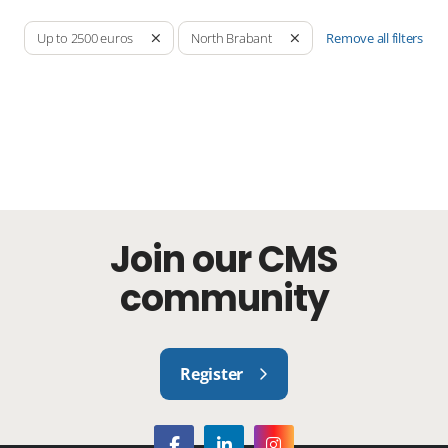
Remove all filters
Up to 2500 euros
North Brabant
Join our CMS
community
Register