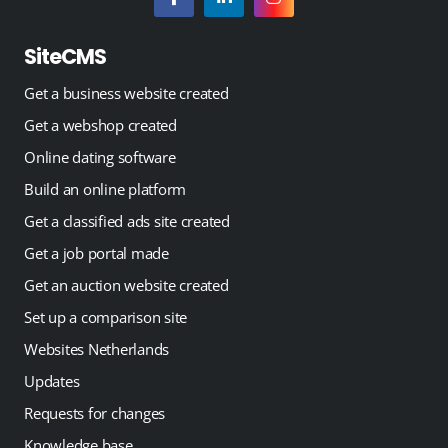
SiteCMS
Get a business website created
Get a webshop created
Online dating software
Build an online platform
Get a classified ads site created
Get a job portal made
Get an auction website created
Set up a comparison site
Websites Netherlands
Updates
Requests for changes
Knowledge base