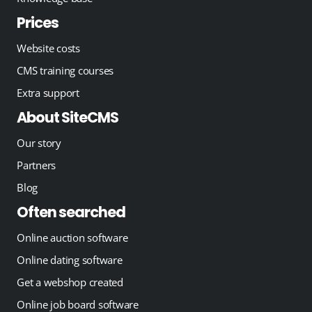
Prices
Website costs
CMS training courses
Extra support
About SiteCMS
Our story
Partners
Blog
Often searched
Online auction software
Online dating software
Get a webshop created
Online job board software