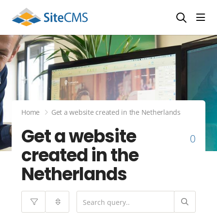
head
Home
Get a website created in the Netherlands
Get a website
0
created in the
Netherlands