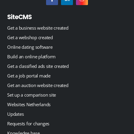
SiteCMS
Get a business website created
Get a webshop created
Online dating software
Build an online platform
Get a classified ads site created
Get a job portal made
Get an auction website created
Set up a comparison site
Websites Netherlands
Updates
Requests for changes
Knowledge base