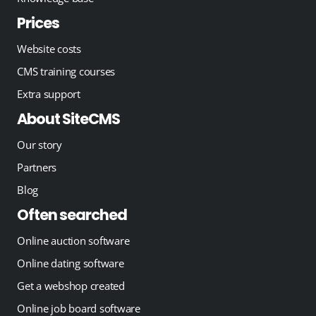
Prices
Website costs
CMS training courses
Extra support
About SiteCMS
Our story
Partners
Blog
Often searched
Online auction software
Online dating software
Get a webshop created
Online job board software