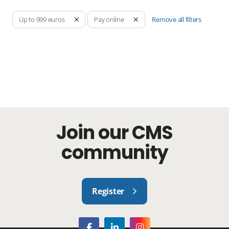
Remove all filters
Up to 999 euros
Pay online
Join our CMS
community
Register