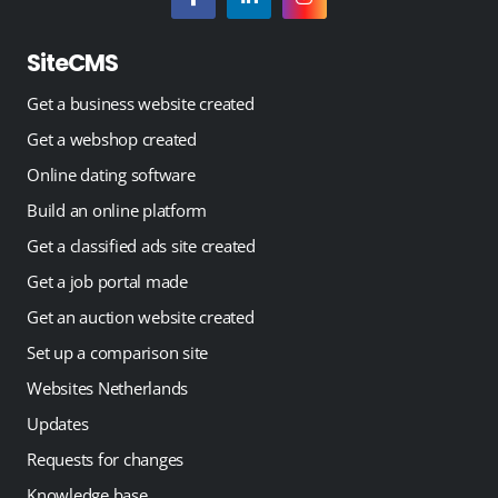
SiteCMS
Get a business website created
Get a webshop created
Online dating software
Build an online platform
Get a classified ads site created
Get a job portal made
Get an auction website created
Set up a comparison site
Websites Netherlands
Updates
Requests for changes
Knowledge base