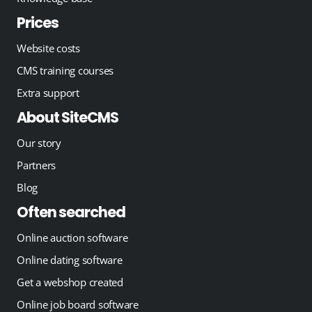
Prices
Website costs
CMS training courses
Extra support
About SiteCMS
Our story
Partners
Blog
Often searched
Online auction software
Online dating software
Get a webshop created
Online job board software