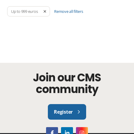
Remove all filters
Up to 999 euros
Join our CMS
community
Register