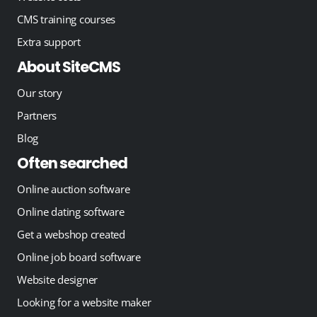
CMS training courses
Extra support
About SiteCMS
Our story
Partners
Blog
Often searched
Online auction software
Online dating software
Get a webshop created
Online job board software
Website designer
Looking for a website maker