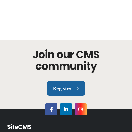
Join our CMS
community
Register
SiteCMS