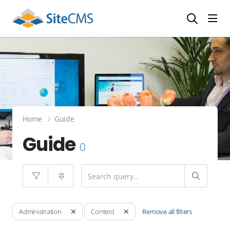
head
Home
Guide
Guide
0
Remove all filters
Administration
Content