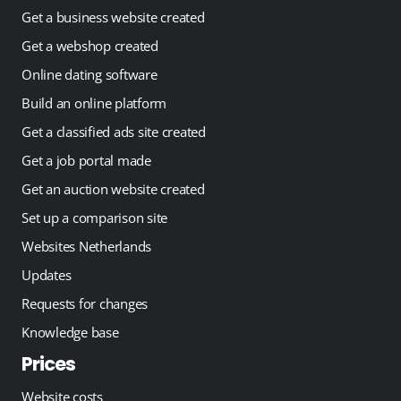
Get a business website created
Get a webshop created
Online dating software
Build an online platform
Get a classified ads site created
Get a job portal made
Get an auction website created
Set up a comparison site
Websites Netherlands
Updates
Requests for changes
Knowledge base
Prices
Website costs