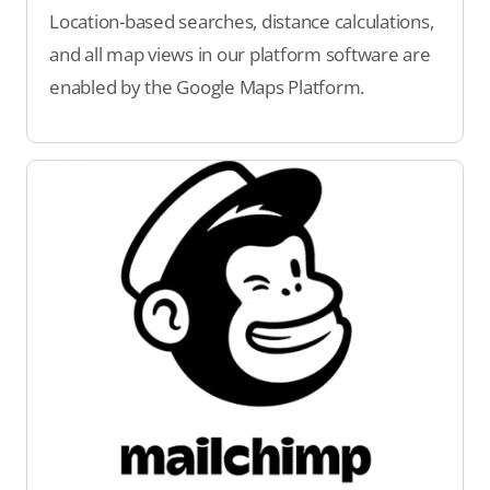
Location-based searches, distance calculations,
and all map views in our platform software are
enabled by the Google Maps Platform.