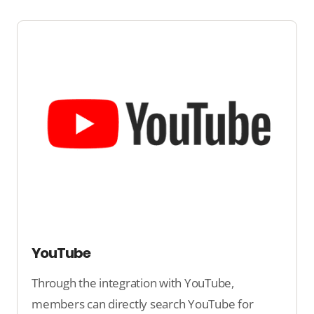
YouTube
Through the integration with YouTube,
members can directly search YouTube for