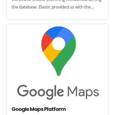
the database. Elastic provided us with the
technology for that.
Google Maps Platform