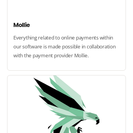
Mollie
Everything related to online payments within
our software is made possible in collaboration
with the payment provider Mollie.