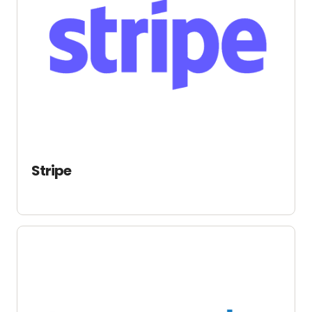
Stripe