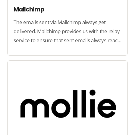
Mailchimp
The emails sent via Mailchimp always get
delivered. Mailchimp provides us with the relay
service to ensure that sent emails always reach
their destination.