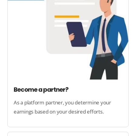
Become a partner?
As a platform partner, you determine your
earnings based on your desired efforts.