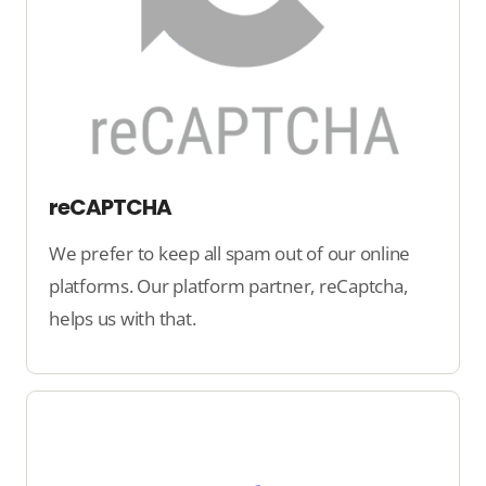
reCAPTCHA
We prefer to keep all spam out of our online
platforms. Our platform partner, reCaptcha,
helps us with that.