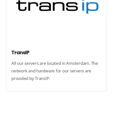
TransIP
All our servers are located in Amsterdam. The
network and hardware for our servers are
provided by TransIP.