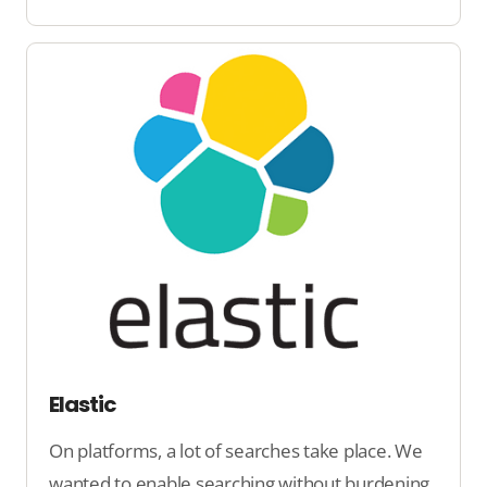
Elastic
On platforms, a lot of searches take place. We
wanted to enable searching without burdening