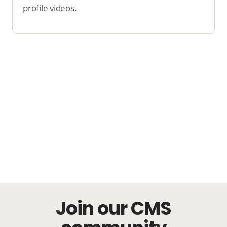
profile videos.
Join our CMS