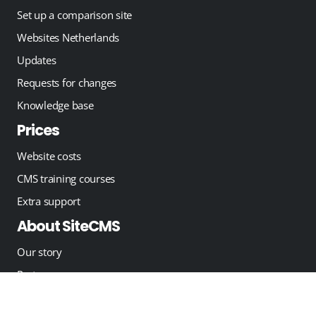
Set up a comparison site
Websites Netherlands
Updates
Requests for changes
Knowledge base
Prices
Website costs
CMS training courses
Extra support
About SiteCMS
Our story
Partners
Blog