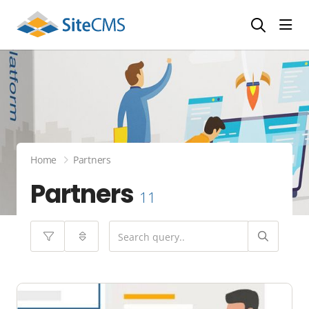
head
Home
Partners
Partners
11