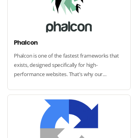
Phalcon
Phalcon is one of the fastest frameworks that
exists, designed specifically for high-
performance websites. That's why our
software runs on Phalcon.