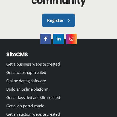
community
Register
SiteCMS
Get a business website created
Get a webshop created
Online dating software
Build an online platform
Get a classified ads site created
Get a job portal made
Get an auction website created