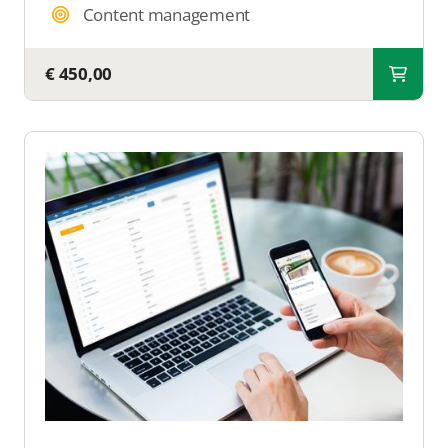
Content management
€ 450,00