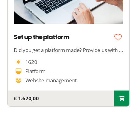
Set up the platform
Did you get a platform made? Provide us with all your desires, and we will configure your complete platform.
1620
Platform
Website management
€ 1.620,00