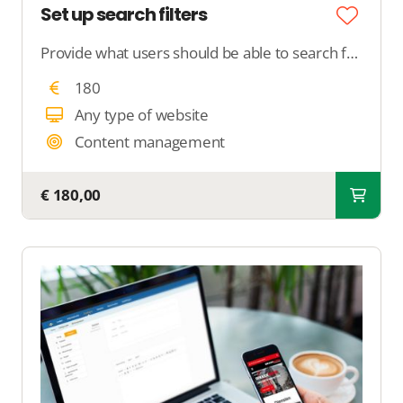
Set up search filters
Provide what users should be able to search for in your overview. We will ensure that your overview becomes searchable with all the desired search filters
180
Any type of website
Content management
€ 180,00