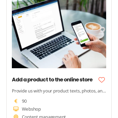
Add a product to the online store
Provide us with your product texts, photos, and product features, and we will ensure that your product is neatly published in your webshop.
90
Webshop
Content management