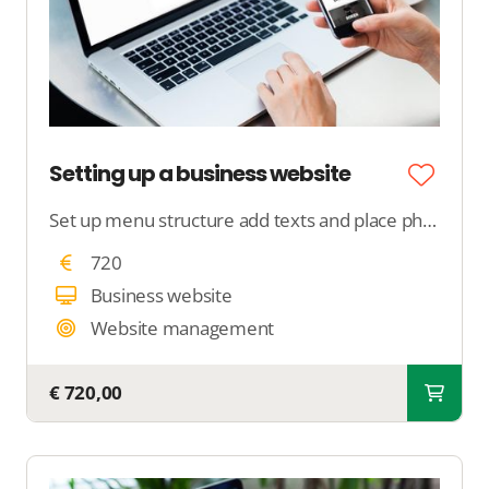
Setting up a business website
Set up menu structure add texts and place photos
720
Business website
Website management
€ 720,00