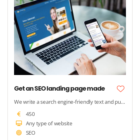
Get an SEO landing page made
We write a search engine-friendly text and publish it on your website. We ensure that Google understands the content.
450
Any type of website
SEO