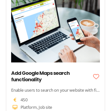
Add Google Maps search
functionality
Enable users to search on your website with filters and locations on a Google map. We add Google Maps to your website.
450
Platform, Job site