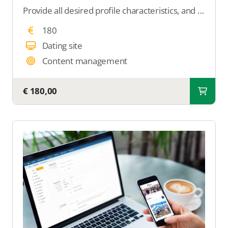
Provide all desired profile characteristics, and we will ensure that those features are displayed on the profile within your dating site.
180
Dating site
Content management
€ 180,00