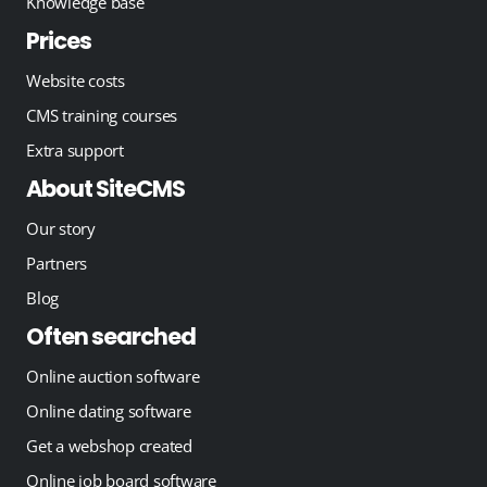
Knowledge base
Prices
Website costs
CMS training courses
Extra support
About SiteCMS
Our story
Partners
Blog
Often searched
Online auction software
Online dating software
Get a webshop created
Online job board software