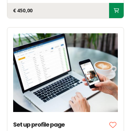
€ 450,00
Set up profile page