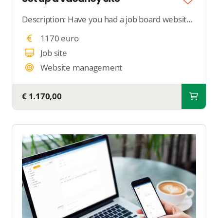
Description: Have you had a job board website built and are struggling with setting it up? With this support, we completely take care of setting up your job board. We add search filters, configure job properties, and optimize your job board for Google for
1170 euro
Job site
Website management
€ 1.170,00