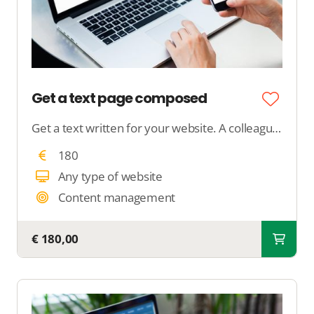
Get a text page composed
Get a text written for your website. A colleague will contact you to discuss your preferences and write a text of approximately 250 words.
180
Any type of website
Content management
€ 180,00