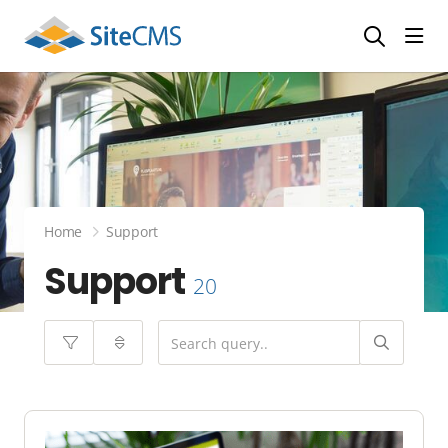
head
Home
Support
Support
20