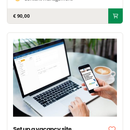
€ 90,00
Set up a vacancy site