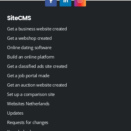
SiteCMS
Get a business website created
Get a webshop created
Online dating software
Build an online platform
Get a classified ads site created
Get a job portal made
Get an auction website created
Set up a comparison site
Websites Netherlands
Updates
Requests for changes