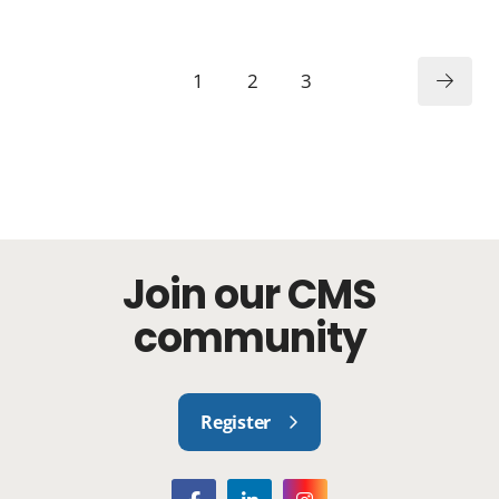
1
2
3
Join our CMS
community
Register