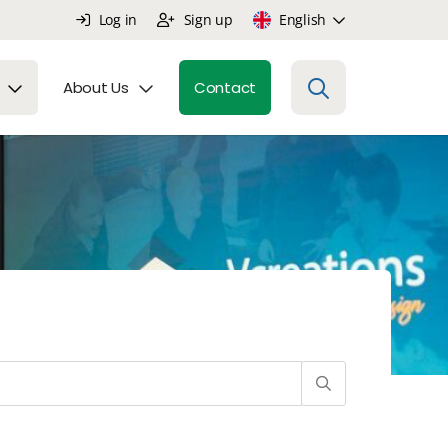
Log in
Sign up
English
About Us
Contact