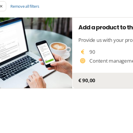
Remove all filters
Add a product to th
90
Content managem
€ 90,00