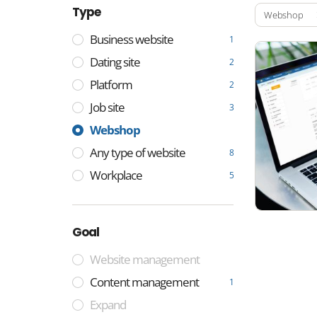
Type
Webshop
Business website
1
Dating site
2
Platform
2
Job site
3
Webshop
Any type of website
8
Workplace
5
Goal
Website management
Content management
1
Expand