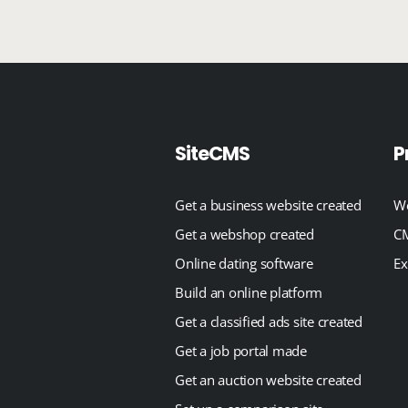
SiteCMS
P
Get a business website created
We
Get a webshop created
CM
Online dating software
Ex
Build an online platform
Get a classified ads site created
Get a job portal made
Get an auction website created