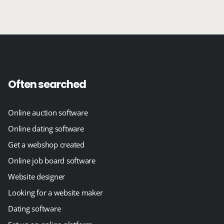
Often searched
Online auction software
Online dating software
Get a webshop created
Online job board software
Website designer
Looking for a website maker
Dating software