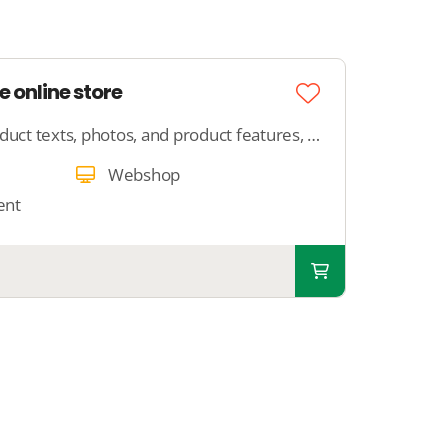
e online store
Provide us with your product texts, photos, and product features, and we will ensure that your product is neatly published in your webshop.
Webshop
ent