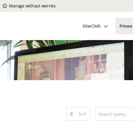
Manage without worries
SiteCMS
Prices
Sort