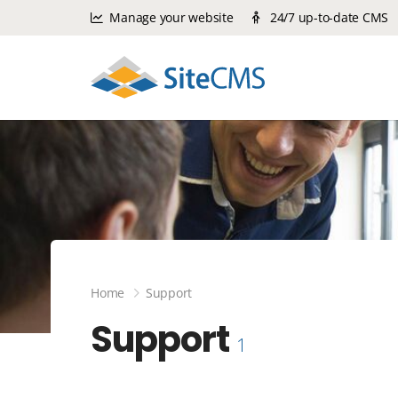
Manage your website
24/7 up-to-date CMS
Home
Support
Support
1