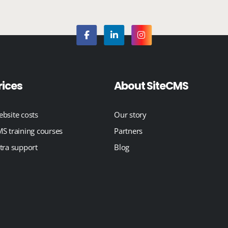
rices
About SiteCMS
bsite costs
Our story
S training courses
Partners
tra support
Blog