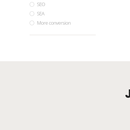
SEO
SEA
More conversion