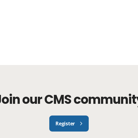
Join our CMS communit
Register