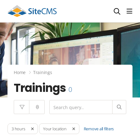
head
Home
Trainings
Trainings
0
Remove all filters
3 hours
Your location