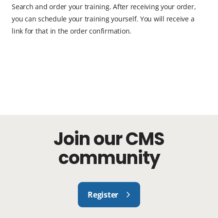
Search and order your training. After receiving your order,
you can schedule your training yourself. You will receive a
link for that in the order confirmation.
Join our CMS
community
Register