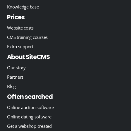
Knowledge base
Prices
Website costs
CMS training courses
Extra support
About SiteCMS
Our story
Partners
Blog
Often searched
Online auction software
Online dating software
Get a webshop created