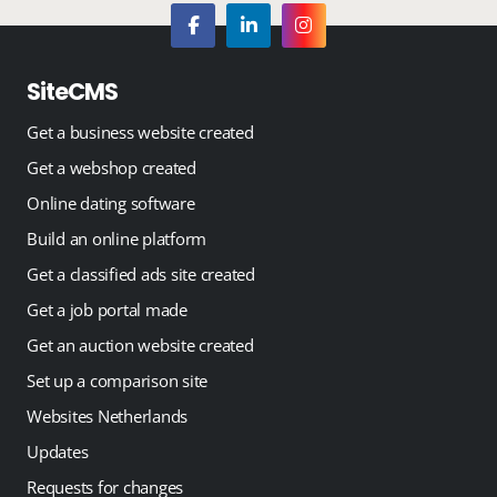
SiteCMS
Get a business website created
Get a webshop created
Online dating software
Build an online platform
Get a classified ads site created
Get a job portal made
Get an auction website created
Set up a comparison site
Websites Netherlands
Updates
Requests for changes