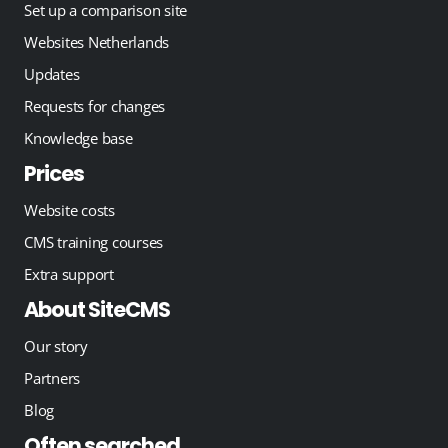
Set up a comparison site
Websites Netherlands
Updates
Requests for changes
Knowledge base
Prices
Website costs
CMS training courses
Extra support
About SiteCMS
Our story
Partners
Blog
Often searched