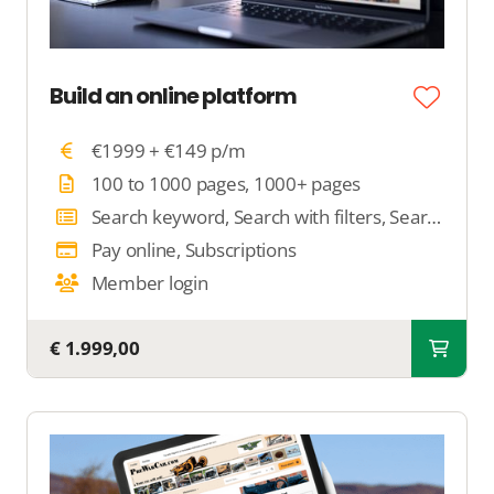
Build an online platform
€1999 + €149 p/m
100 to 1000 pages, 1000+ pages
Search keyword, Search with filters, Search by location
Pay online, Subscriptions
Member login
€ 1.999,00