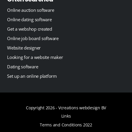
Online auction software
Online dating software
Get a webshop created
Online job board software
Website designer
Looking for a website maker
Dating software
Set up an online platform
Copyright 2026 -
Vcreations webdesign BV
Links
Terms and Conditions 2022