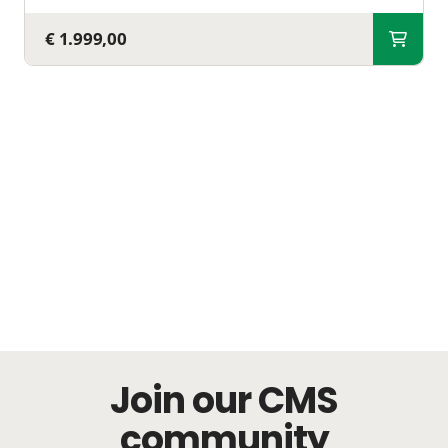
€ 1.999,00
Join our CMS
community