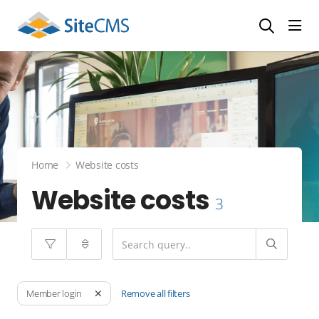
head
Home
Website costs
Website costs
3
Remove all filters
Member login