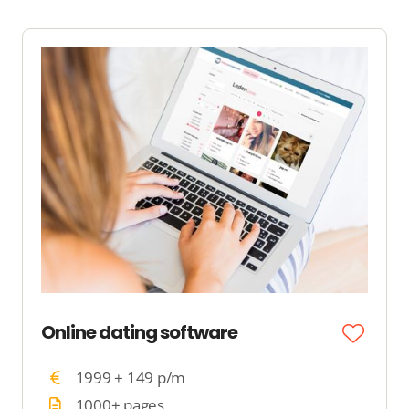
Online dating software
1999 + 149 p/m
1000+ pages