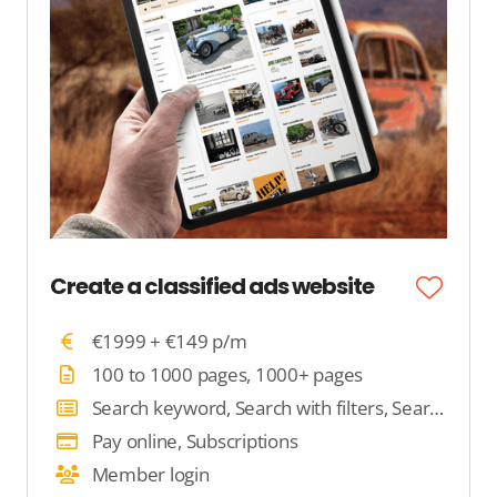
Create a classified ads website
€1999 + €149 p/m
100 to 1000 pages, 1000+ pages
Search keyword, Search with filters, Search by location
Pay online, Subscriptions
Member login