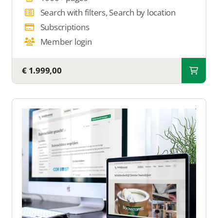
Search with filters, Search by location
Subscriptions
Member login
€ 1.999,00