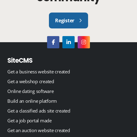
Register
SiteCMS
Get a business website created
Get a webshop created
Online dating software
Build an online platform
Get a classified ads site created
Get a job portal made
Get an auction website created