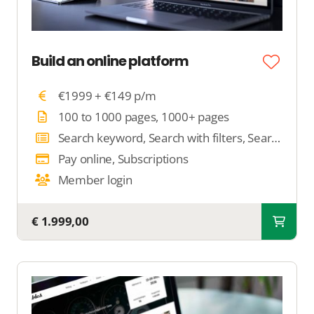
Build an online platform
€1999 + €149 p/m
100 to 1000 pages, 1000+ pages
Search keyword, Search with filters, Search by location
Pay online, Subscriptions
Member login
€ 1.999,00