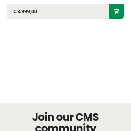
€ 3.999,00
Join our CMS
community