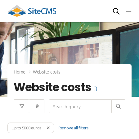
head
Home
Website costs
Website costs
3
Remove all filters
Up to 5000 euros