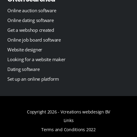
Online auction software
Online dating software
Get a webshop created
Online job board software
Website designer
Looking for a website maker
Dating software
Set up an online platform
Copyright 2026 -
Vcreations webdesign BV
Links
Terms and Conditions 2022