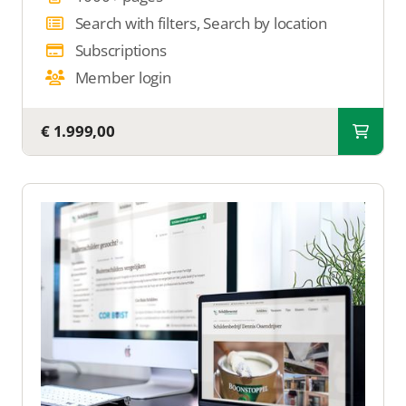
Search with filters, Search by location
Subscriptions
Member login
€ 1.999,00