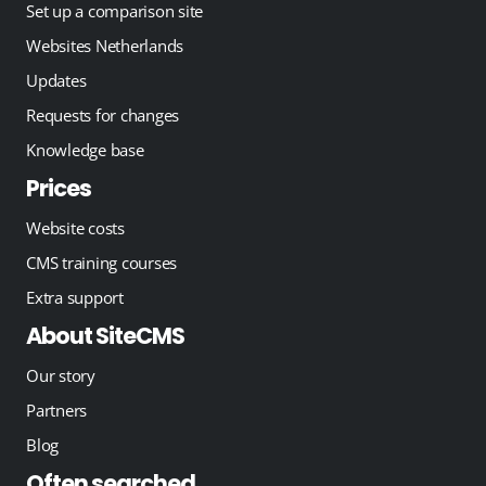
Set up a comparison site
Websites Netherlands
Updates
Requests for changes
Knowledge base
Prices
Website costs
CMS training courses
Extra support
About SiteCMS
Our story
Partners
Blog
Often searched