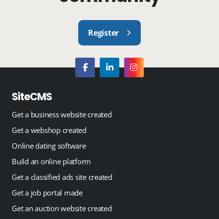
Register
SiteCMS
Get a business website created
Get a webshop created
Online dating software
Build an online platform
Get a classified ads site created
Get a job portal made
Get an auction website created