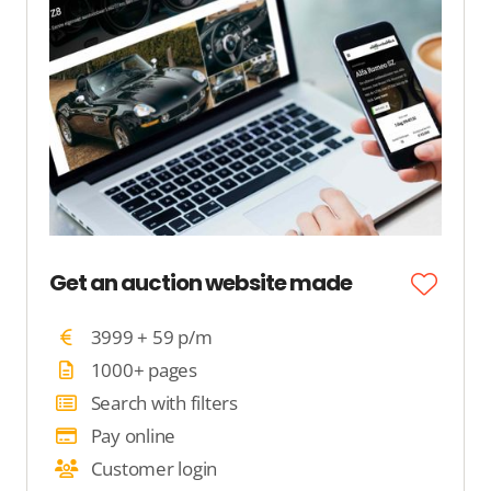
Get an auction website made
3999 + 59 p/m
1000+ pages
Search with filters
Pay online
Customer login