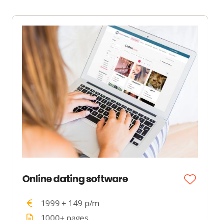
Online dating software
1999 + 149 p/m
1000+ pages