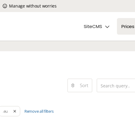
Manage without worries
SiteCMS
Prices
Sort
Remove all filters
.eu