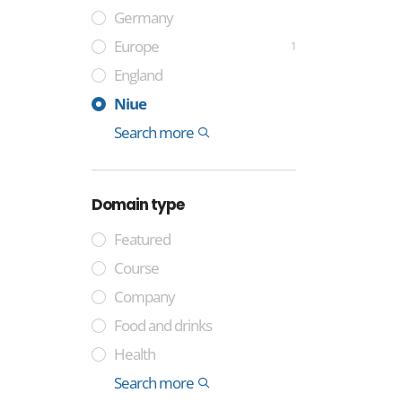
Germany
Europe
1
England
France
Sweden
Spain
Italy
India
China
Cocos Islands
Tuvalu
Niue
Montenegro
Colombia
Somalia
Laos
International
Search more
Domain type
Featured
Course
Company
Food and drinks
Health
Industry
Media
Technology
Trade
General
Lifestyle and identity
Professional
Money and finance
International
Geographical
Government
Other
Property
Sport
Search more