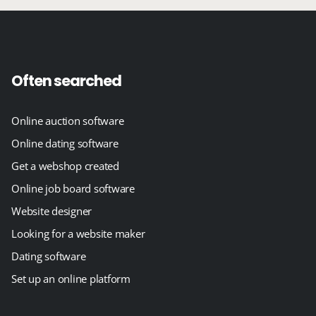
Often searched
Online auction software
Online dating software
Get a webshop created
Online job board software
Website designer
Looking for a website maker
Dating software
Set up an online platform