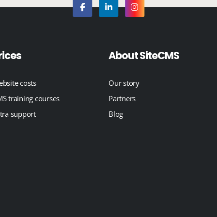
rices
About SiteCMS
bsite costs
Our story
S training courses
Partners
tra support
Blog