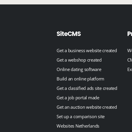
SiteCMS
P
Get a business website created
We
Get a webshop created
CM
Online dating software
Ex
Build an online platform
Get a classified ads site created
Get a job portal made
Get an auction website created
Set up a comparison site
Websites Netherlands