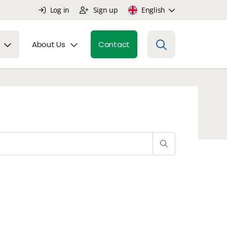
Log in
Sign up
English
About Us
Contact