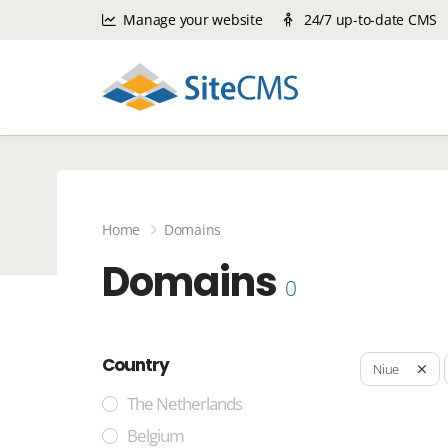
Manage your website
24/7 up-to-date CMS
Home
Domains
Domains
0
Country
Niue
The Netherlands
Belgium