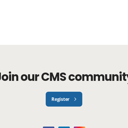
Join our CMS communit
Register