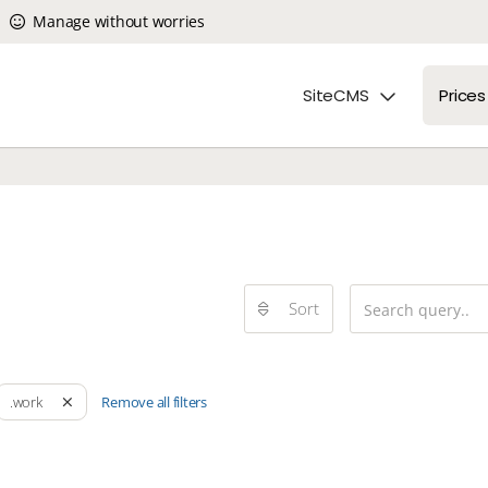
Manage without worries
SiteCMS
Prices
Sort
Remove all filters
.work