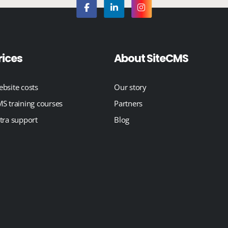
rices
About SiteCMS
bsite costs
Our story
S training courses
Partners
tra support
Blog