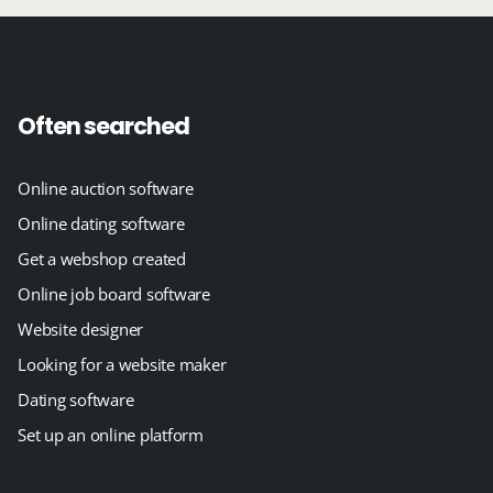
Often searched
Online auction software
Online dating software
Get a webshop created
Online job board software
Website designer
Looking for a website maker
Dating software
Set up an online platform