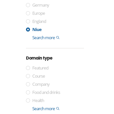
Germany
Europe
England
France
Sweden
Spain
Italy
India
China
Cocos Islands
Tuvalu
Niue
Montenegro
Colombia
Somalia
Laos
International
Search more
1
Domain type
Featured
Course
Company
Food and drinks
Health
Industry
Media
Technology
Trade
General
Lifestyle and identity
Professional
Money and finance
International
Geographical
Government
Other
Property
Sport
Search more