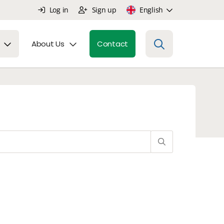
Log in
Sign up
English
About Us
Contact