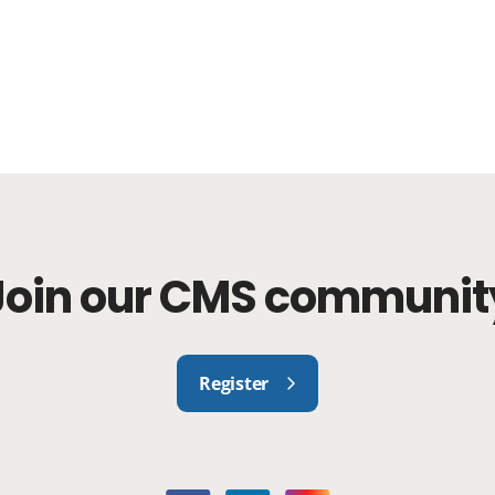
Join our CMS communit
Register