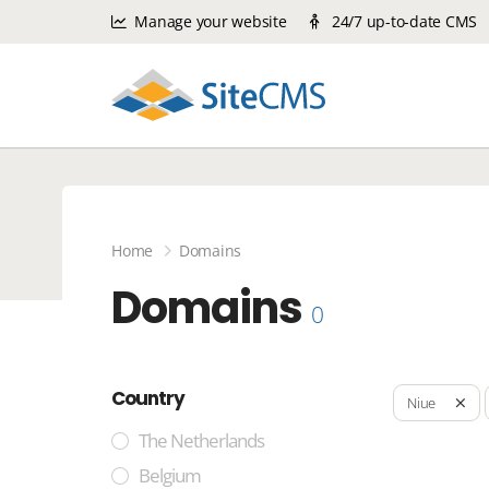
Manage your website
24/7 up-to-date CMS
Home
Domains
Domains
0
Country
Niue
The Netherlands
Belgium