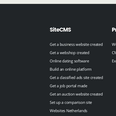
SiteCMS
P
Get a business website created
We
Get a webshop created
CM
Online dating software
Ex
Build an online platform
Get a classified ads site created
Get a job portal made
Get an auction website created
Set up a comparison site
Websites Netherlands