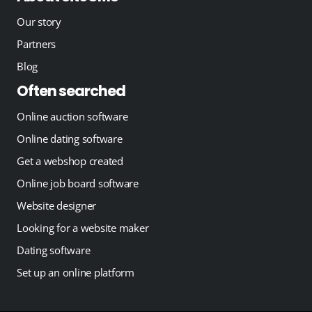
Our story
Partners
Blog
Often searched
Online auction software
Online dating software
Get a webshop created
Online job board software
Website designer
Looking for a website maker
Dating software
Set up an online platform