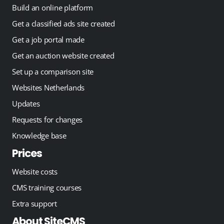
Build an online platform
Get a classified ads site created
Get a job portal made
Get an auction website created
Set up a comparison site
Websites Netherlands
Updates
Requests for changes
Knowledge base
Prices
Website costs
CMS training courses
Extra support
About SiteCMS