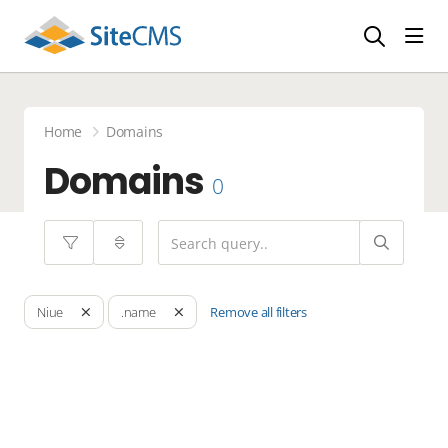
head
Home
Domains
Domains
0
Remove all filters
Niue
.name