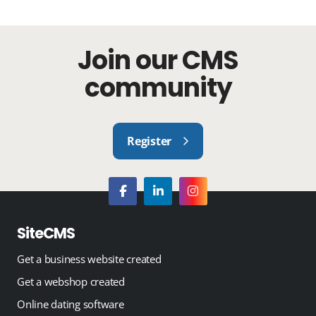
Join our CMS
community
Register
SiteCMS
Get a business website created
Get a webshop created
Online dating software