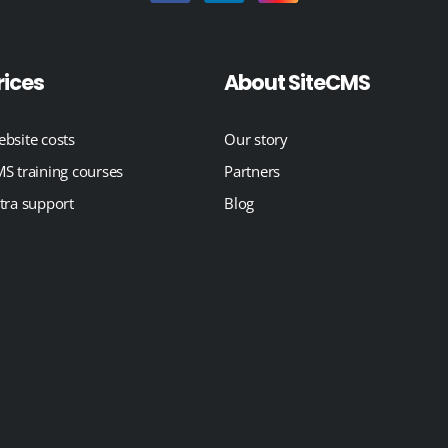
rices
About SiteCMS
bsite costs
Our story
S training courses
Partners
tra support
Blog