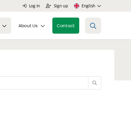
Log in
Sign up
English
About Us
Contact