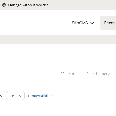
Manage without worries
SiteCMS
Prices
Sort
Remove all filters
.be