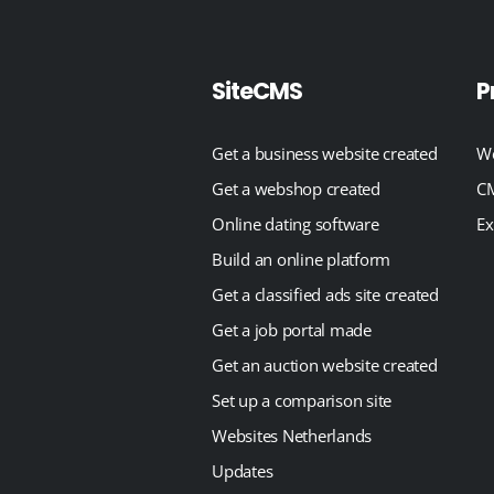
SiteCMS
P
Get a business website created
We
Get a webshop created
CM
Online dating software
Ex
Build an online platform
Get a classified ads site created
Get a job portal made
Get an auction website created
Set up a comparison site
Websites Netherlands
Updates