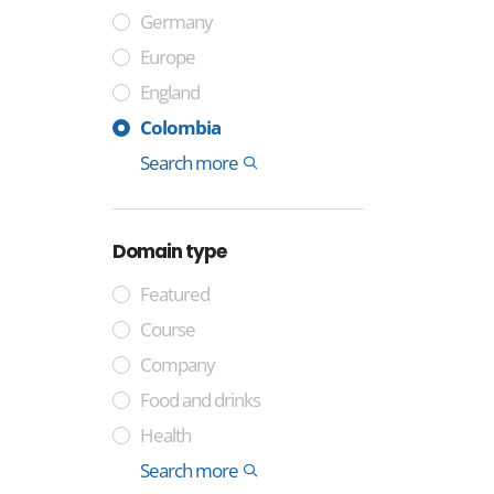
Germany
Europe
England
France
Sweden
Spain
Italy
India
China
Cocos Islands
Tuvalu
Niue
Montenegro
Colombia
Somalia
Laos
International
Search more
Domain type
Featured
Course
Company
Food and drinks
Health
Industry
Media
Technology
Trade
General
Lifestyle and identity
Professional
Money and finance
International
Geographical
Government
Other
Property
Sport
Search more