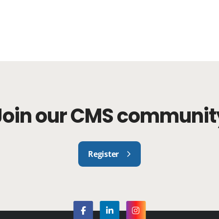
Join our CMS communit
Register