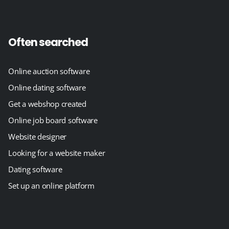
Often searched
Online auction software
Online dating software
Get a webshop created
Online job board software
Website designer
Looking for a website maker
Dating software
Set up an online platform