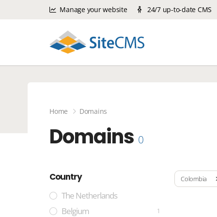
Manage your website
24/7 up-to-date CMS
Home
Domains
Domains
0
Country
Colombia
The Netherlands
Belgium
1