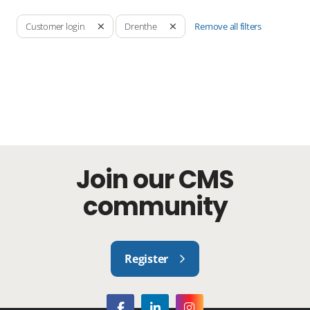
Remove all filters
Customer login
Drenthe
Join our CMS
community
Register