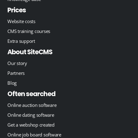
Prices
Website costs
CMS training courses
Extra support
About SiteCMS
Our story
Partners
Blog
Often searched
Online auction software
Online dating software
Get a webshop created
Online job board software