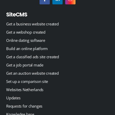
SiteCMS
Get a business website created
Get a webshop created
Online dating software
Build an online platform
Get a classified ads site created
Get a job portal made
Get an auction website created
Set up a comparison site
Websites Netherlands
Updates
Requests for changes
Knowledge base