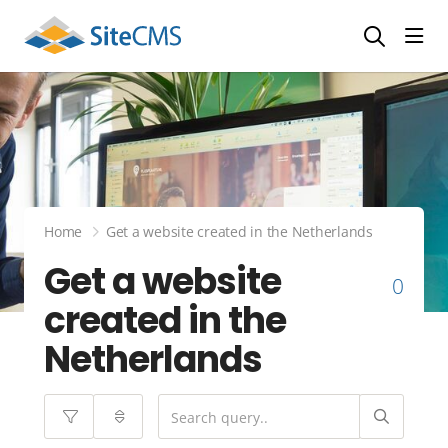
head
Home
Get a website created in the Netherlands
Get a website
0
created in the
Netherlands