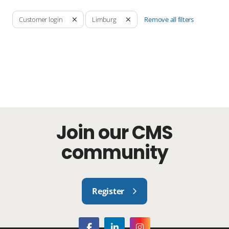
Remove all filters
Customer login
Limburg
Join our CMS
community
Register