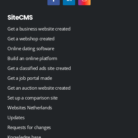
SiteCMS
Get a business website created
Get a webshop created
Online dating software
Build an online platform
Get a classified ads site created
Get a job portal made
Get an auction website created
Set up a comparison site
Websites Netherlands
Updates
Requests for changes
Knowledge base