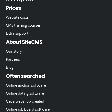
Prices
Website costs
CMS training courses
Extra support
About SiteCMS
Our story
Partners
Blog
Often searched
Online auction software
Online dating software
Get a webshop created
Online job board software