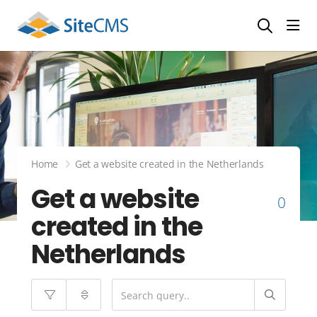
head
Home
Get a website created in the Netherlands
Get a website
0
created in the
Netherlands