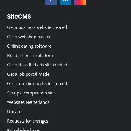
SiteCMS
Get a business website created
Get a webshop created
Online dating software
Build an online platform
Get a classified ads site created
Get a job portal made
Get an auction website created
Set up a comparison site
Websites Netherlands
Updates
Requests for changes
Knowledge base