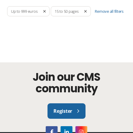
Remove all filters
Up to 999 euros
15 to 50 pages
Join our CMS
community
Register