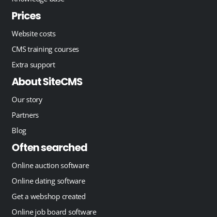
Prices
Website costs
CMS training courses
Extra support
About SiteCMS
Our story
Partners
Blog
Often searched
Online auction software
Online dating software
Get a webshop created
Online job board software