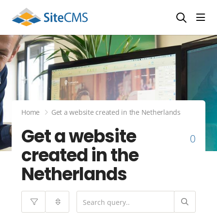
head
Home
Get a website created in the Netherlands
Get a website
0
created in the
Netherlands