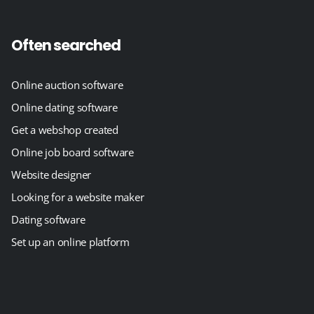
Often searched
Online auction software
Online dating software
Get a webshop created
Online job board software
Website designer
Looking for a website maker
Dating software
Set up an online platform