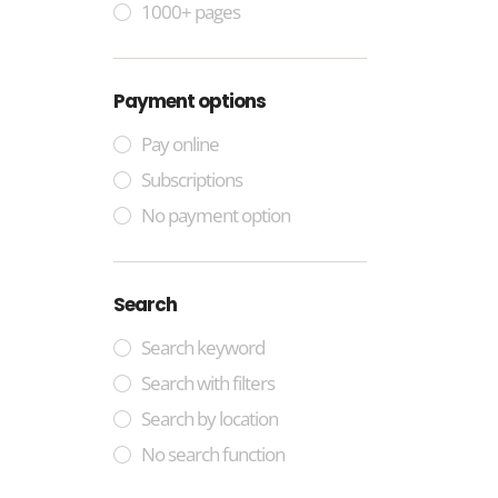
1000+ pages
Payment options
Pay online
Subscriptions
No payment option
Search
Search keyword
Search with filters
Search by location
No search function