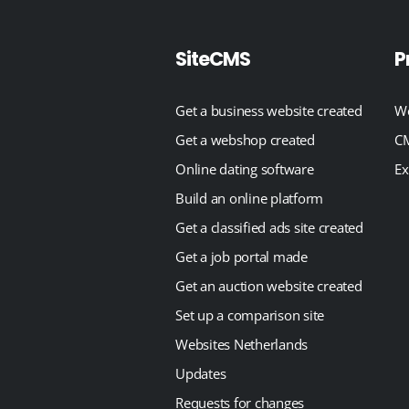
SiteCMS
P
Get a business website created
We
Get a webshop created
CM
Online dating software
Ex
Build an online platform
Get a classified ads site created
Get a job portal made
Get an auction website created
Set up a comparison site
Websites Netherlands
Updates
Requests for changes