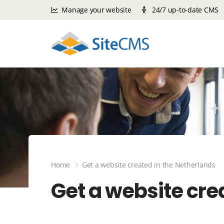
Manage your website
24/7 up-to-date CMS
Home
Get a website created in the Netherlands
Get a website cre