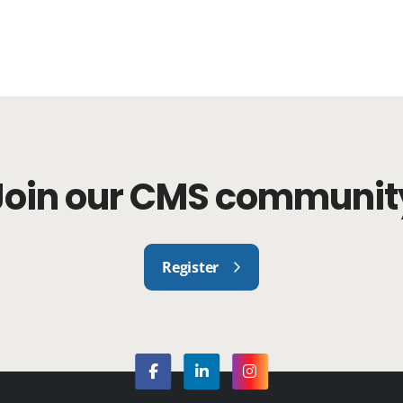
Join our CMS communit
Register