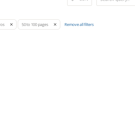
Remove all filters
ros
50 to 100 pages