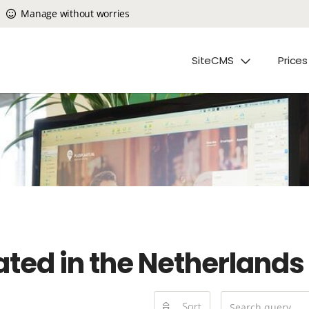
Manage without worries
SiteCMS
Prices
ated in the Netherlands
Sort