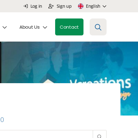
Log in
Sign up
English
About Us
Contact
0