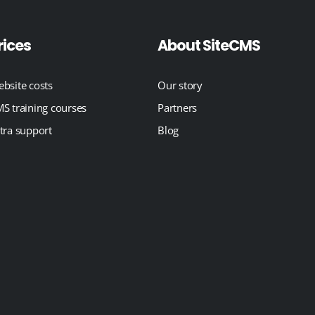
rices
About SiteCMS
bsite costs
Our story
S training courses
Partners
tra support
Blog