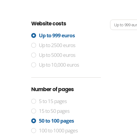
Website costs
Up to 999 eu
Up to 999 euros
Up to 2500 euros
Up to 5000 euros
Up to 10,000 euros
Number of pages
5 to 15 pages
15 to 50 pages
50 to 100 pages
100 to 1000 pages