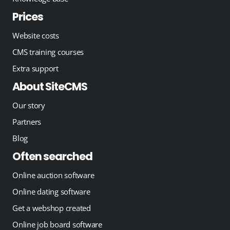
Prices
Website costs
CMS training courses
Extra support
About SiteCMS
Our story
Partners
Blog
Often searched
Online auction software
Online dating software
Get a webshop created
Online job board software