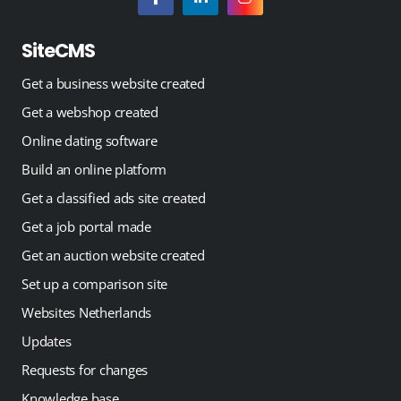
SiteCMS
Get a business website created
Get a webshop created
Online dating software
Build an online platform
Get a classified ads site created
Get a job portal made
Get an auction website created
Set up a comparison site
Websites Netherlands
Updates
Requests for changes
Knowledge base