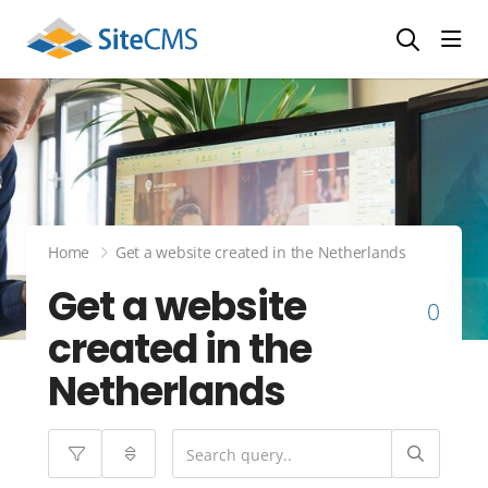
head
Home
Get a website created in the Netherlands
Get a website
0
created in the
Netherlands