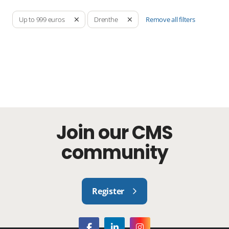
Remove all filters
Up to 999 euros
Drenthe
Join our CMS
community
Register