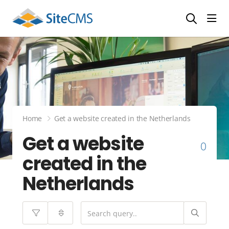
head
Home
Get a website created in the Netherlands
Get a website
0
created in the
Netherlands