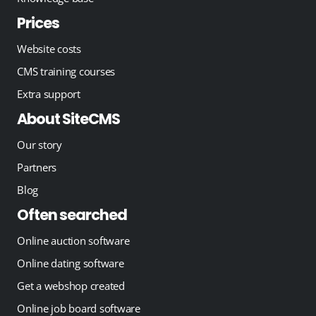
Prices
Website costs
CMS training courses
Extra support
About SiteCMS
Our story
Partners
Blog
Often searched
Online auction software
Online dating software
Get a webshop created
Online job board software