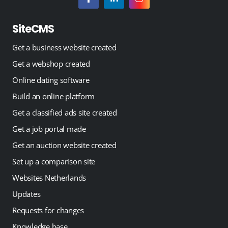
SiteCMS
Get a business website created
Get a webshop created
Online dating software
Build an online platform
Get a classified ads site created
Get a job portal made
Get an auction website created
Set up a comparison site
Websites Netherlands
Updates
Requests for changes
Knowledge base