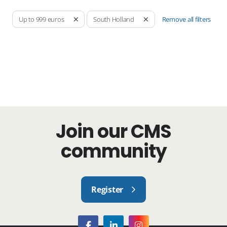
Remove all filters
Up to 999 euros
South Holland
Join our CMS
community
Register