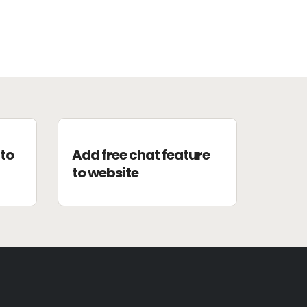
to
Add free chat feature
to website