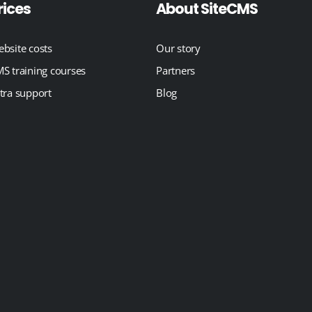
rices
About SiteCMS
bsite costs
Our story
S training courses
Partners
tra support
Blog