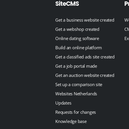
SiteCMS
P
Get a business website created
We
Get a webshop created
CM
Online dating software
Ex
Build an online platform
Get a classified ads site created
Get a job portal made
Get an auction website created
Set up a comparison site
Websites Netherlands
Updates
Requests for changes
Knowledge base