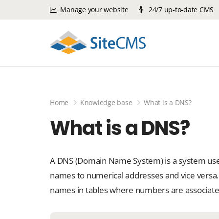
Manage your website
24/7 up-to-date CMS
Home
Knowledge base
What is a DNS?
What is a DNS?
A DNS (Domain Name System) is a system used
names to numerical addresses and vice versa.
names in tables where numbers are associate