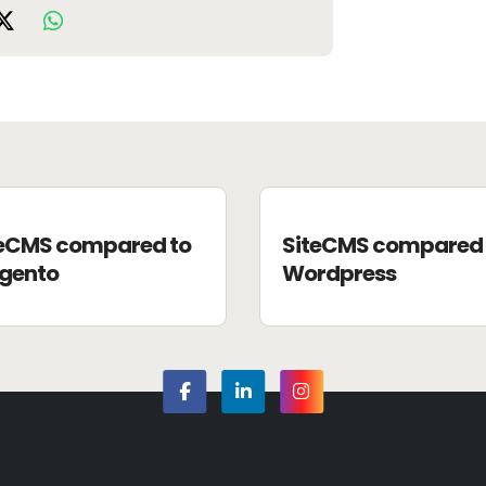
teCMS compared to
SiteCMS compared 
gento
Wordpress