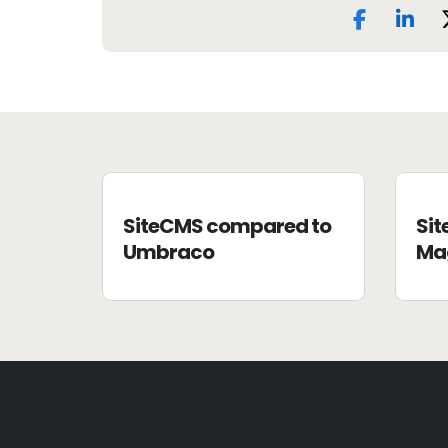
SiteCMS compared to
Si
Umbraco
Ma