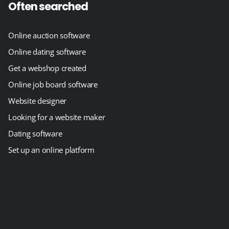
Often searched
Online auction software
Online dating software
Get a webshop created
Online job board software
Website designer
Looking for a website maker
Dating software
Set up an online platform