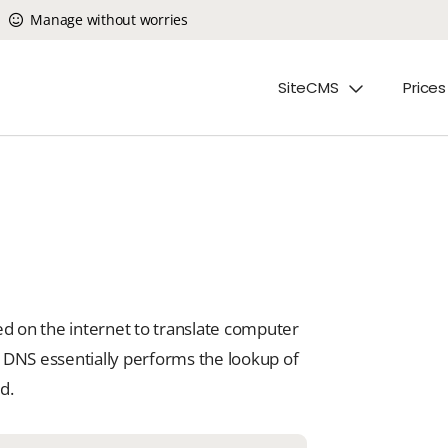
Manage without worries
SiteCMS
Prices
 on the internet to translate computer
 DNS essentially performs the lookup of
d.