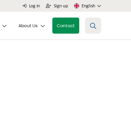
Log in
Sign up
English
About Us
Contact