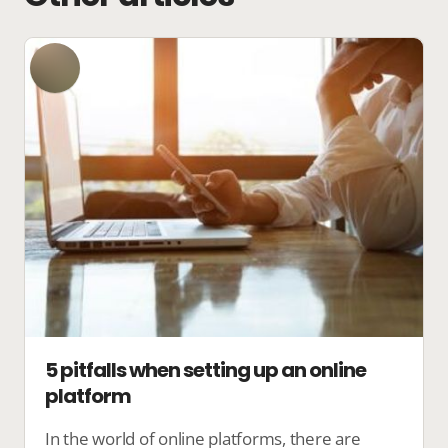
5 pitfalls when setting up an online
platform
In the world of online platforms, there are