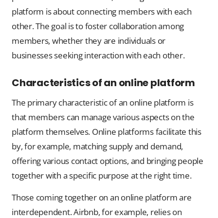
platform is about connecting members with each
other. The goal is to foster collaboration among
members, whether they are individuals or
businesses seeking interaction with each other.
Characteristics of an online platform
The primary characteristic of an online platform is
that members can manage various aspects on the
platform themselves. Online platforms facilitate this
by, for example, matching supply and demand,
offering various contact options, and bringing people
together with a specific purpose at the right time.
Those coming together on an online platform are
interdependent. Airbnb, for example, relies on