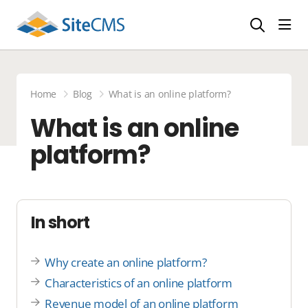
head
Home
Blog
What is an online platform?
What is an online
platform?
In short
Why create an online platform?
Characteristics of an online platform
Revenue model of an online platform