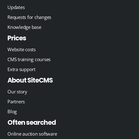
Updates
Requests for changes
Knowledge base
Prices
Website costs
CMS training courses
Extra support
About SiteCMS
Our story
Partners
Blog
Often searched
Online auction software