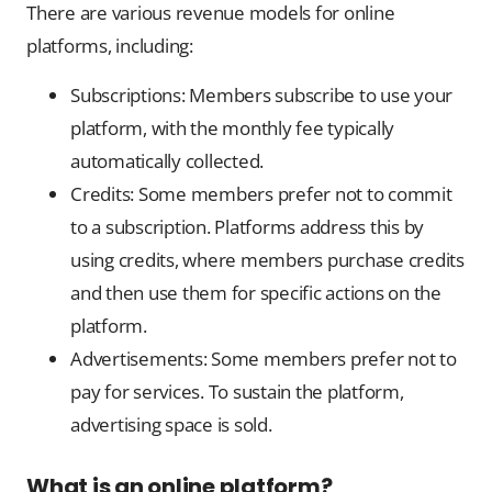
There are various revenue models for online
platforms, including:
Subscriptions: Members subscribe to use your
platform, with the monthly fee typically
automatically collected.
Credits: Some members prefer not to commit
to a subscription. Platforms address this by
using credits, where members purchase credits
and then use them for specific actions on the
platform.
Advertisements: Some members prefer not to
pay for services. To sustain the platform,
advertising space is sold.
What is an online platform?