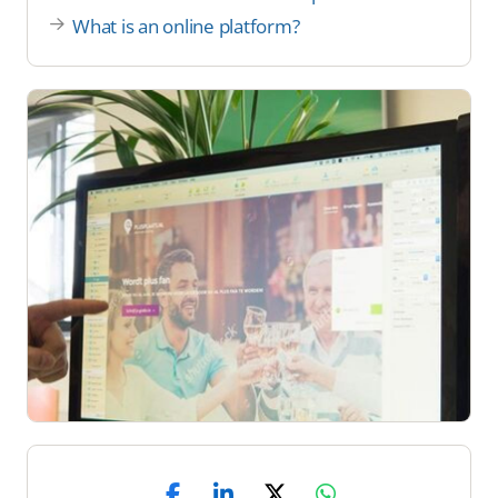
What is an online platform?