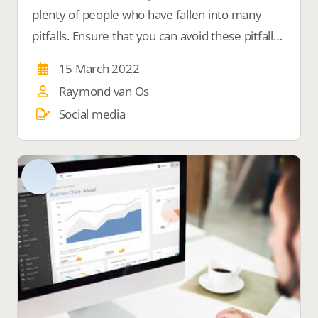
plenty of people who have fallen into many
pitfalls. Ensure that you can avoid these pitfalls.
We would be happy to give you some tips for
15 March 2022
this!
Raymond van Os
Social media