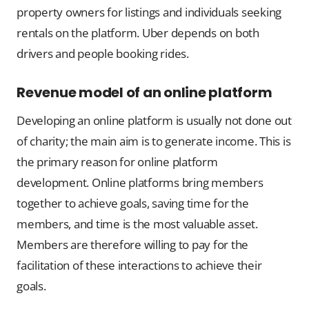
property owners for listings and individuals seeking
rentals on the platform. Uber depends on both
drivers and people booking rides.
Revenue model of an online platform
Developing an online platform is usually not done out
of charity; the main aim is to generate income. This is
the primary reason for online platform
development. Online platforms bring members
together to achieve goals, saving time for the
members, and time is the most valuable asset.
Members are therefore willing to pay for the
facilitation of these interactions to achieve their
goals.