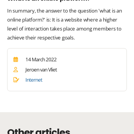
In summary, the answer to the question 'what is an
online platform?' is: It is a website where a higher
level of interaction takes place among members to
achieve their respective goals.
14 March 2022
Jeroen van Vliet
Internet
Other articles