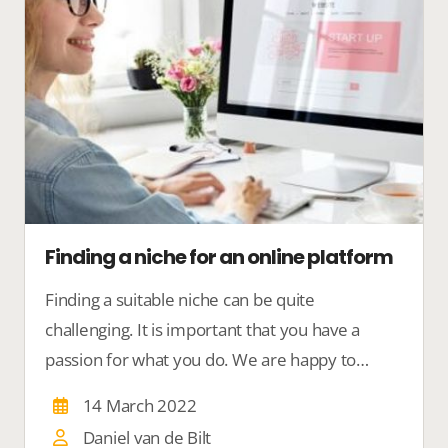
Finding a niche for an online platform
Finding a suitable niche can be quite
challenging. It is important that you have a
passion for what you do. We are happy to
provide you with some tips.
14 March 2022
Daniel van de Bilt