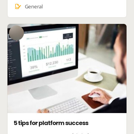
General
5 tips for platform success