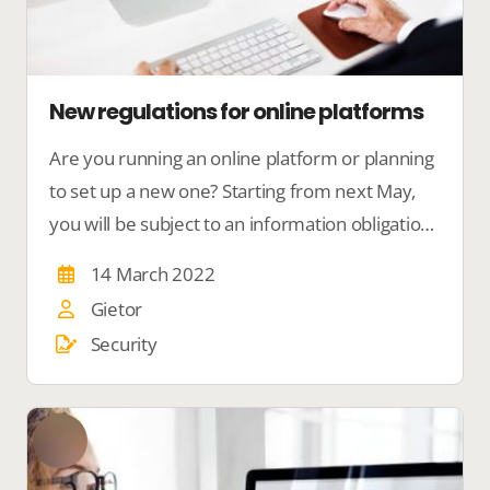
New regulations for online platforms
Are you running an online platform or planning
to set up a new one? Starting from next May,
you will be subject to an information obligation
and new regulations.
14 March 2022
Gietor
Security