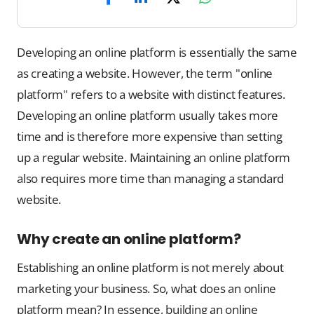
Developing an online platform is essentially the same
as creating a website. However, the term "online
platform" refers to a website with distinct features.
Developing an online platform usually takes more
time and is therefore more expensive than setting
up a regular website. Maintaining an online platform
also requires more time than managing a standard
website.
Why create an online platform?
Establishing an online platform is not merely about
marketing your business. So, what does an online
platform mean? In essence, building an online