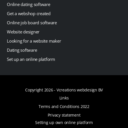
Online dating software
Get a webshop created
Online job board software
Website designer
Looking for a website maker
Dating software
Set up an online platform
Copyright 2026 -
Vcreations webdesign BV
Links
Terms and Conditions 2022
Privacy statement
Setting up own online platform