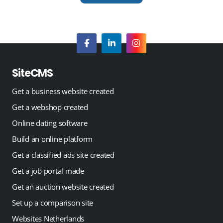
SiteCMS
Get a business website created
Get a webshop created
Online dating software
Build an online platform
Get a classified ads site created
Get a job portal made
Get an auction website created
Set up a comparison site
Websites Netherlands