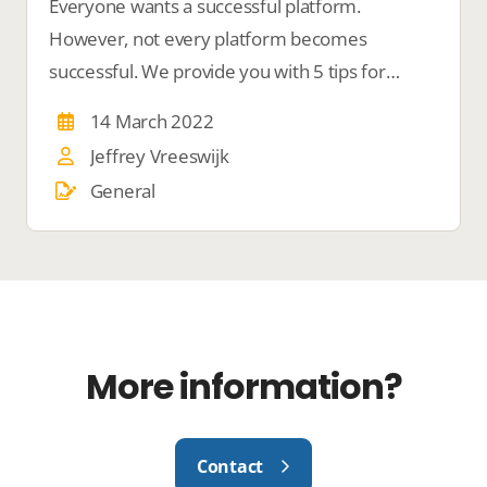
Everyone wants a successful platform.
However, not every platform becomes
successful. We provide you with 5 tips for
online platform success.
14 March 2022
Jeffrey Vreeswijk
General
More information?
Contact