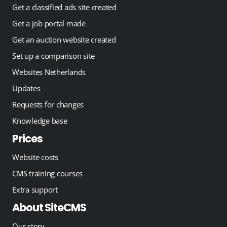
Get a classified ads site created
Get a job portal made
Get an auction website created
Set up a comparison site
Websites Netherlands
Updates
Requests for changes
Knowledge base
Prices
Website costs
CMS training courses
Extra support
About SiteCMS
Our story