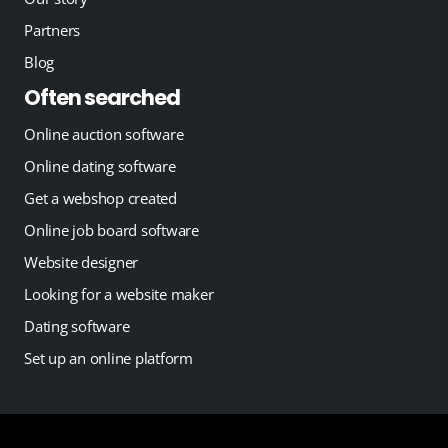
Partners
Blog
Often searched
Online auction software
Online dating software
Get a webshop created
Online job board software
Website designer
Looking for a website maker
Dating software
Set up an online platform