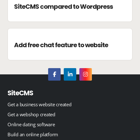
SiteCMS compared to Wordpress
Add free chat feature to website
SiteCMS
Get a business website created
Get a webshop created
Online dating software
Build an online platform