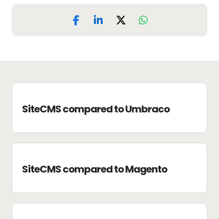
SiteCMS compared to Umbraco
SiteCMS compared to Magento