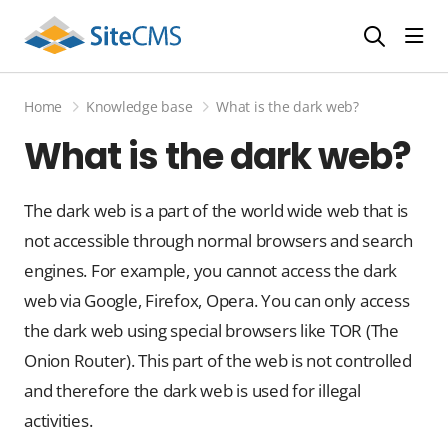
head
Home
Knowledge base
What is the dark web?
What is the dark web?
The dark web is a part of the world wide web that is
not accessible through normal browsers and search
engines. For example, you cannot access the dark
web via Google, Firefox, Opera. You can only access
the dark web using special browsers like TOR (The
Onion Router). This part of the web is not controlled
and therefore the dark web is used for illegal
activities.