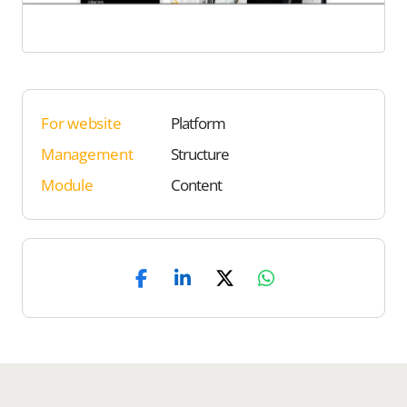
For website
Platform
Management
Structure
Module
Content