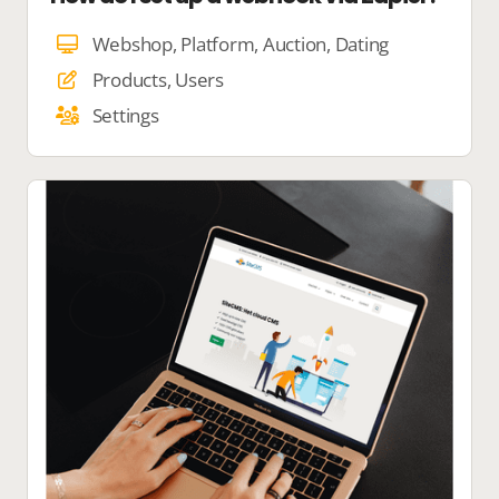
Webshop, Platform, Auction, Dating
Products, Users
Settings