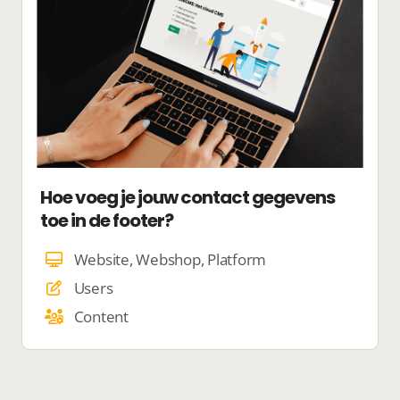
Hoe voeg je jouw contact gegevens
toe in de footer?
Website, Webshop, Platform
Users
Content