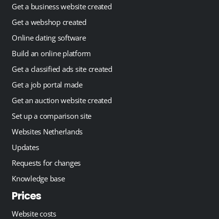
Get a business website created
Get a webshop created
Online dating software
Build an online platform
Get a classified ads site created
Get a job portal made
Get an auction website created
Set up a comparison site
Websites Netherlands
Updates
Requests for changes
Knowledge base
Prices
Website costs