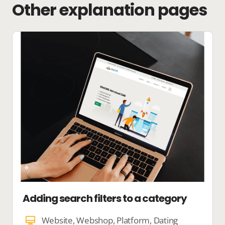
Other explanation pages
Adding search filters to a category
Website, Webshop, Platform, Dating