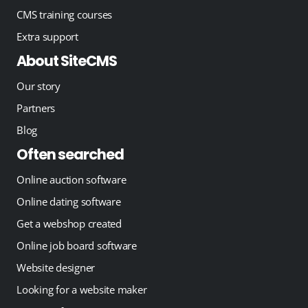
CMS training courses
Extra support
About SiteCMS
Our story
Partners
Blog
Often searched
Online auction software
Online dating software
Get a webshop created
Online job board software
Website designer
Looking for a website maker