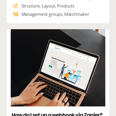
Structure, Layout, Products
Management groups, Matchmaker
How do I set up a webhook via Zapier?