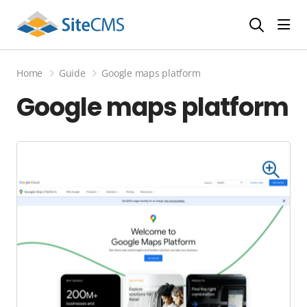
head
Home
Guide
Google maps platform
Google maps platform