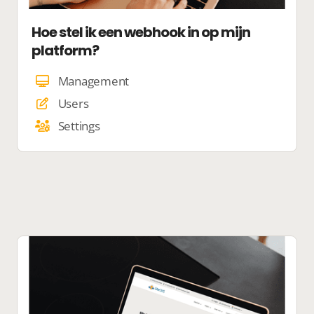
Hoe stel ik een webhook in op mijn
platform?
Management
Users
Settings