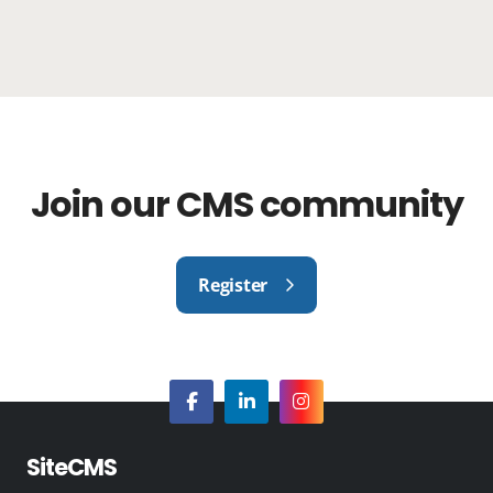
Join our CMS community
Register
SiteCMS