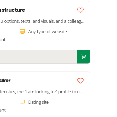
 structure
Provide the desired menu options, texts, and visuals, and a colleague will create 5 to 10 pages and link them to your main menu.
Any type of website
ent
aker
Provide all profile characteristics, the 'I am looking for' profile to us, and specify the criteria for the system to match. We will ensure that the matchmaker does what you want it to do.
Dating site
ent