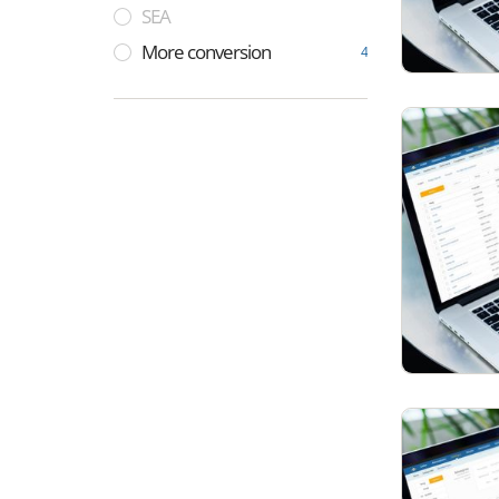
SEA
More conversion
4