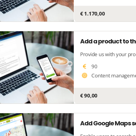
€ 1.170,00
Add a product to th
90
Content managem
€ 90,00
Add Google Maps se