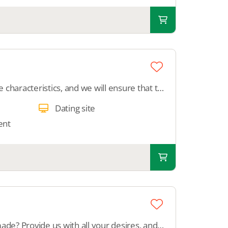
Provide all desired profile characteristics, and we will ensure that those features are displayed on the profile within your dating site.
Dating site
ent
Did you get a platform made? Provide us with all your desires, and we will configure your complete platform.