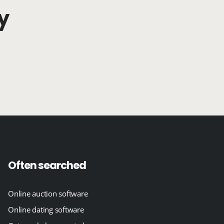
y
Often searched
Online auction software
Online dating software