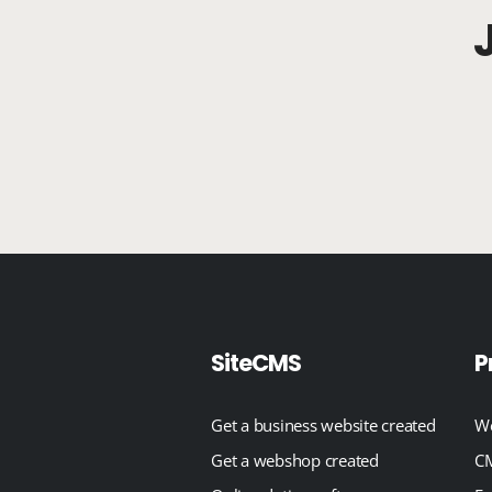
SiteCMS
P
Get a business website created
We
Get a webshop created
CM