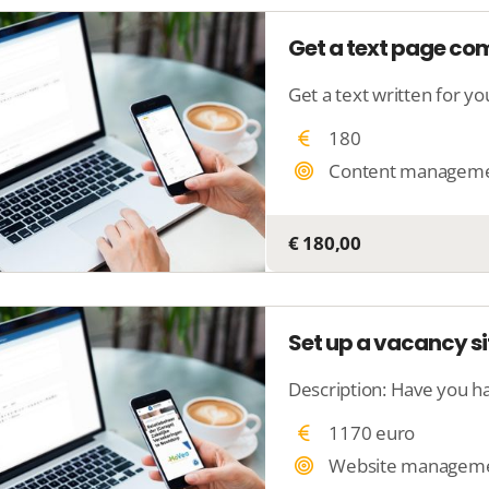
Get a text page c
180
Content managem
€ 180,00
Set up a vacancy si
1170 euro
Website managem