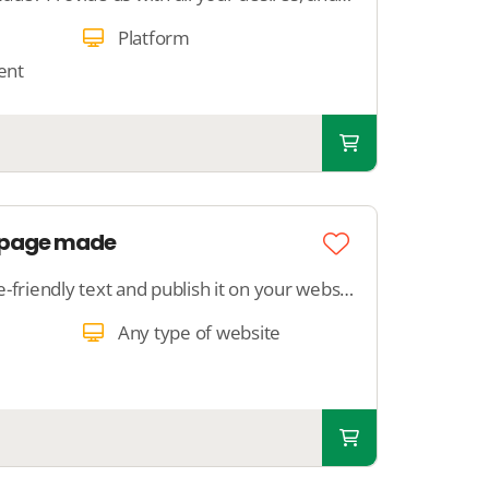
Platform
ent
g page made
We write a search engine-friendly text and publish it on your website. We ensure that Google understands the content.
Any type of website