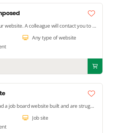
omposed
Get a text written for your website. A colleague will contact you to discuss your preferences and write a text of approximately 250 words.
Any type of website
ent
te
Description: Have you had a job board website built and are struggling with setting it up? With this support, we completely take care of setting up your job board. We add search filters, configure job properties, and optimize your job board for Google for
Job site
ent