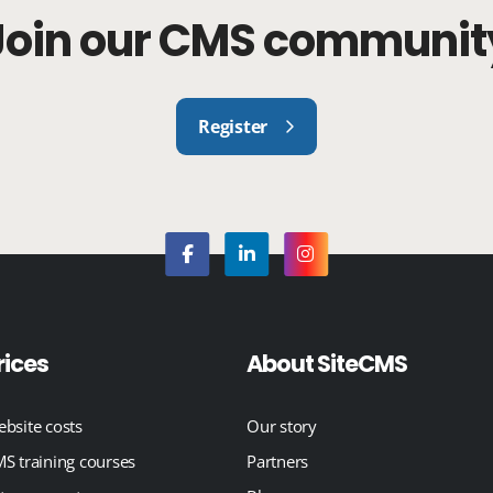
Join our CMS communit
Register
rices
About SiteCMS
bsite costs
Our story
S training courses
Partners