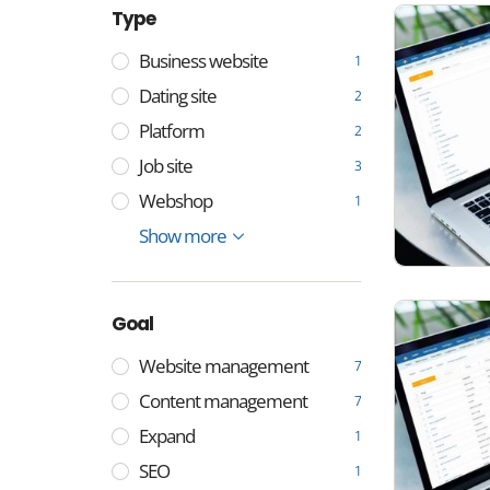
Type
Business website
1
Dating site
2
Platform
2
Job site
3
Webshop
1
Any type of website
Workplace
Show more
8
5
Goal
Website management
7
Content management
7
Expand
1
SEO
1