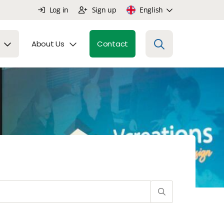
Log in
Sign up
English
About Us
Contact