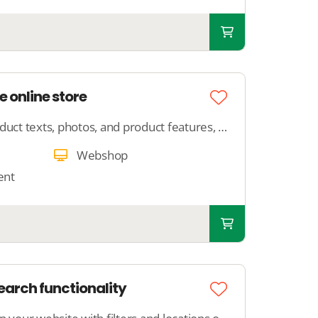
e online store
Provide us with your product texts, photos, and product features, and we will ensure that your product is neatly published in your webshop.
Webshop
ent
arch functionality