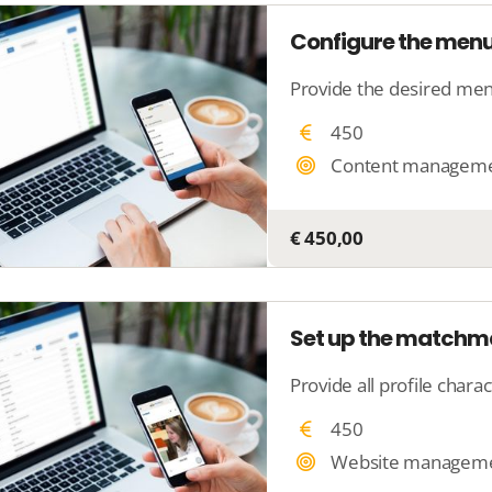
Configure the menu
450
Content managem
€ 450,00
Set up the matchm
450
Website managem