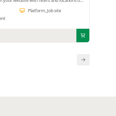
Enable users to search on your website with filters and locations on a Google map. We add Google Maps to your website.
Platform, Job site
ent