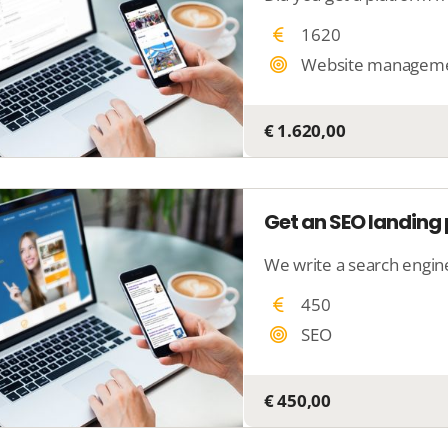
1620
Website managem
€ 1.620,00
Get an SEO landin
450
SEO
€ 450,00