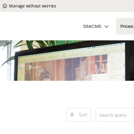
Manage without worries
SiteCMS
Prices
Sort