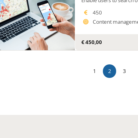
450
Content managem
€ 450,00
1
2
3