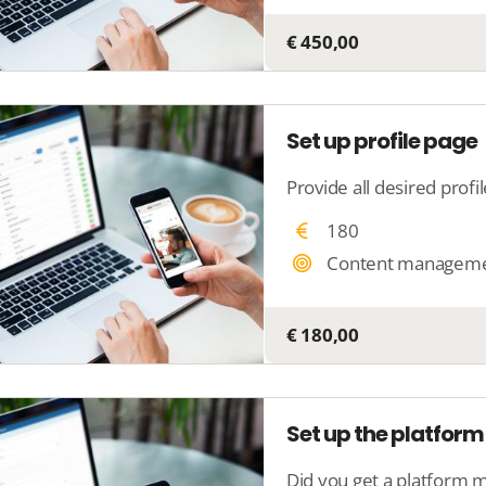
€ 450,00
Set up profile page
180
Content managem
€ 180,00
Set up the platform