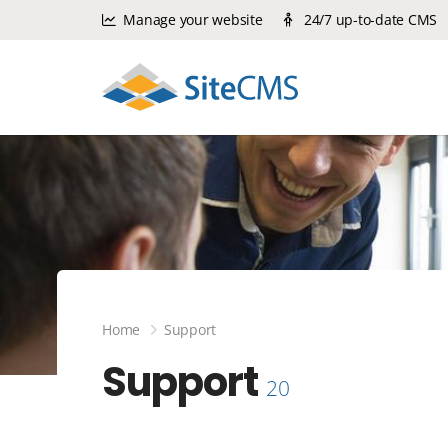
Manage your website
24/7 up-to-date CMS
Home
Support
Support
20