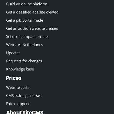
Build an online platform
Get a classified ads site created
Get a job portal made
Get an auction website created
Set up a comparison site
Websites Netherlands
Updates
Requests for changes
Knowledge base
Prices
Website costs
CMS training courses
Extra support
About SiteCMS