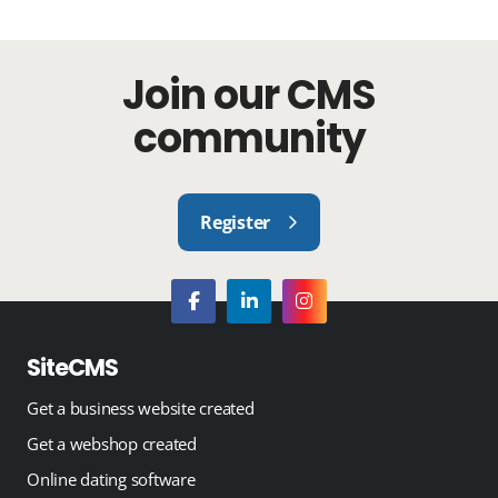
Join our CMS
community
Register
SiteCMS
Get a business website created
Get a webshop created
Online dating software