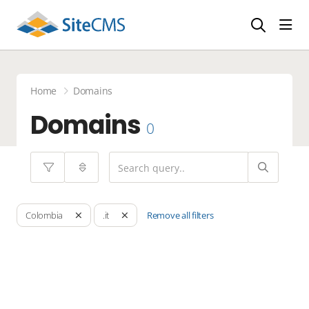
head
Home
Domains
Domains
0
Remove all filters
Colombia
.it