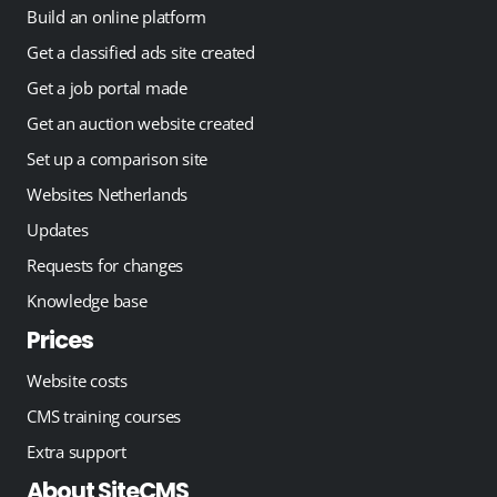
Build an online platform
Get a classified ads site created
Get a job portal made
Get an auction website created
Set up a comparison site
Websites Netherlands
Updates
Requests for changes
Knowledge base
Prices
Website costs
CMS training courses
Extra support
About SiteCMS