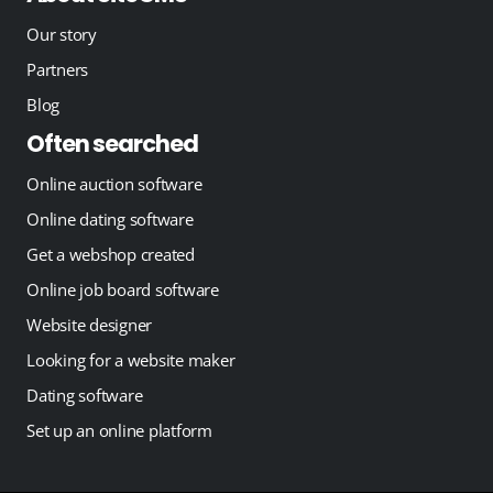
Our story
Partners
Blog
Often searched
Online auction software
Online dating software
Get a webshop created
Online job board software
Website designer
Looking for a website maker
Dating software
Set up an online platform