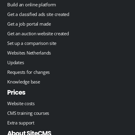
Build an online platform
Get a classified ads site created
Get a job portal made
Get an auction website created
Set up a comparison site
Websites Netherlands
Updates
Requests for changes
Knowledge base
Prices
Website costs
CMS training courses
Extra support
About SiteCMS