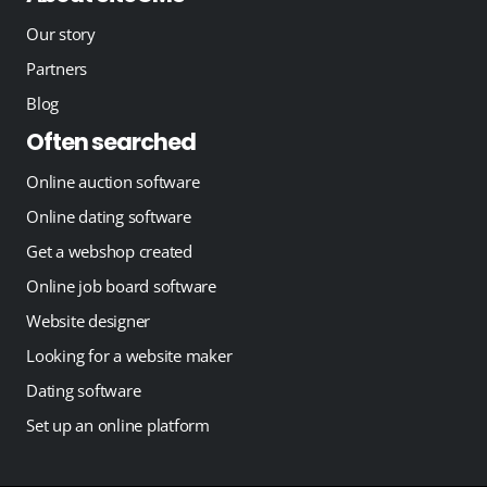
Our story
Partners
Blog
Often searched
Online auction software
Online dating software
Get a webshop created
Online job board software
Website designer
Looking for a website maker
Dating software
Set up an online platform