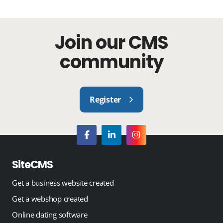
Join our CMS
community
Register
SiteCMS
Get a business website created
Get a webshop created
Online dating software