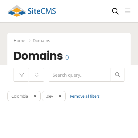
head
Home
Domains
Domains
0
Remove all filters
Colombia
.dev