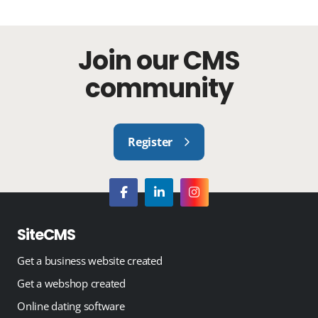
Join our CMS
community
Register
SiteCMS
Get a business website created
Get a webshop created
Online dating software