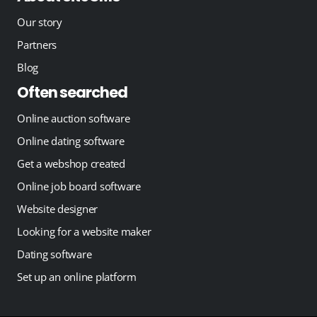
Our story
Partners
Blog
Often searched
Online auction software
Online dating software
Get a webshop created
Online job board software
Website designer
Looking for a website maker
Dating software
Set up an online platform