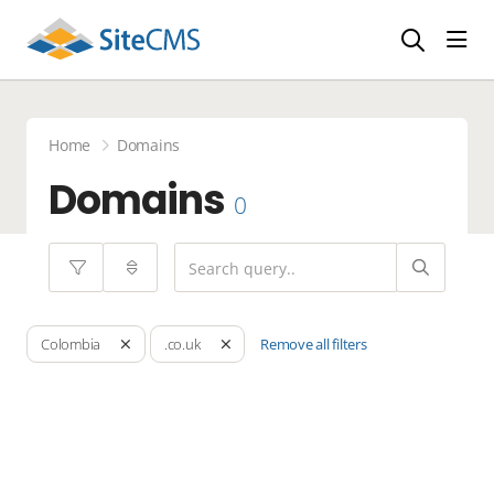
head
Home
Domains
Domains
0
Remove all filters
Colombia
.co.uk