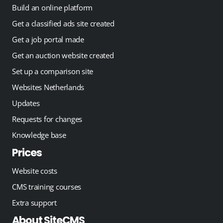
Build an online platform
Get a classified ads site created
Get a job portal made
Get an auction website created
Set up a comparison site
Websites Netherlands
Updates
Requests for changes
Knowledge base
Prices
Website costs
CMS training courses
Extra support
About SiteCMS