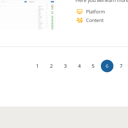
Here you will learn mor
Platform
Content
1
2
3
4
5
6
7