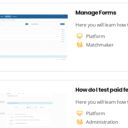
Manage Forms
Here you will learn how
Platform
Matchmaker
How do I test paid f
Here you will learn how 
Platform
Administration