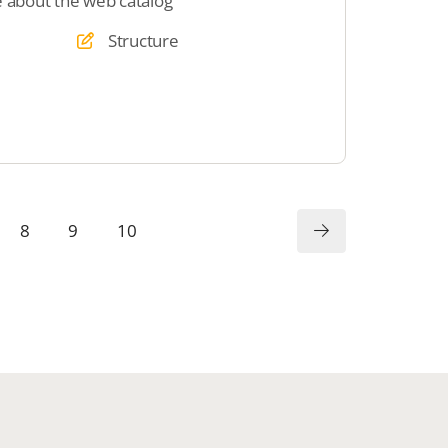
e about the web catalog
Structure
8
9
10