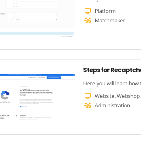
Platform
Matchmaker
Steps for Recaptch
Here you will learn how
Administration