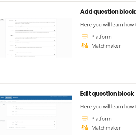
Add question bloc
Platform
Matchmaker
Edit question block
Here you will learn how 
Platform
Matchmaker