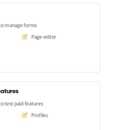
 to manage forms
Page editor
eatures
to test paid features
Profiles