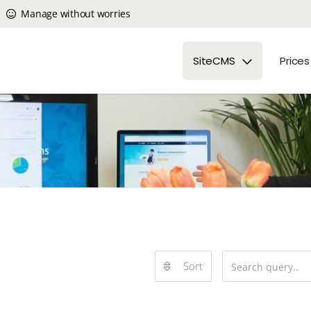
Manage without worries
SiteCMS
Prices
Sort