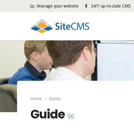
Manage your website
24/7 up-to-date CMS
Home
Guide
Guide
96