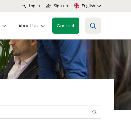
Log in
Sign up
English
About Us
Contact