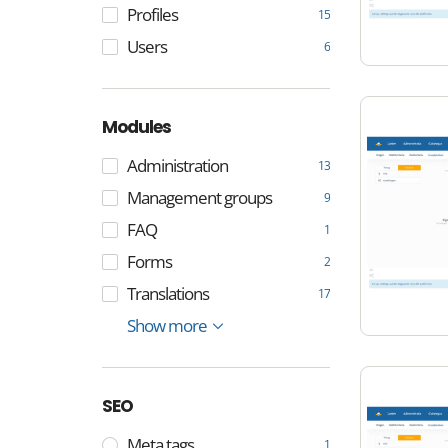
Profiles
15
Users
6
Modules
Administration
13
Management groups
9
FAQ
1
Forms
2
Translations
17
Menu
Matchmaker
Content
Settings
Show more
17
25
8
5
SEO
Meta tags
1