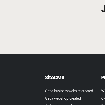
SiteCMS
P
Get a business website created
We
Get a webshop created
CM