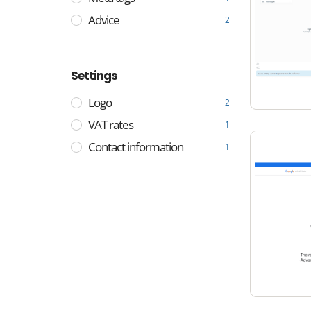
Advice
2
Settings
Logo
2
VAT rates
1
Contact information
1