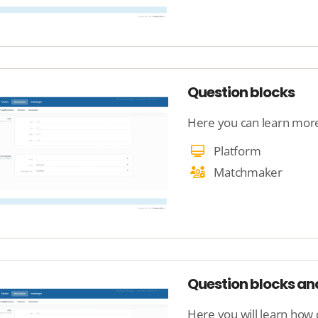
Question blocks
Here you can learn more
Platform
Matchmaker
Question blocks a