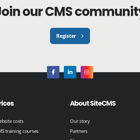
Join our CMS communit
Register
rices
About SiteCMS
bsite costs
Our story
S training courses
Partners