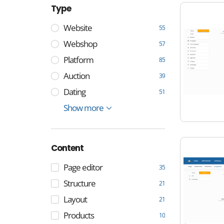
Type
Website
55
Webshop
57
Platform
85
Auction
39
Dating
51
E-mail
Management
Show more
4
4
Content
Page editor
35
Structure
21
Layout
21
Products
10