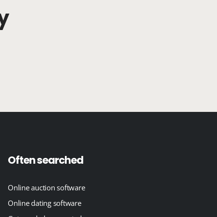
y
Often searched
Online auction software
Online dating software