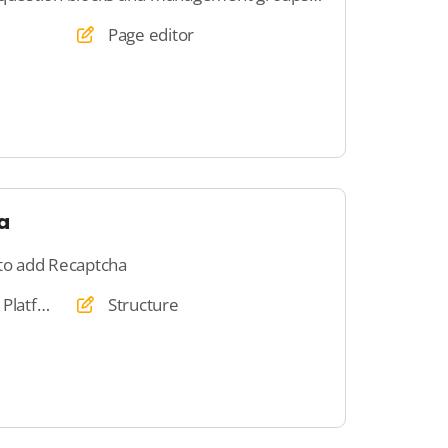
Page editor
a
 to add Recaptcha
Website, Webshop, Platform, Auction, Dating
Structure