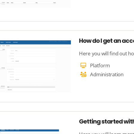
How do I get an ac
Here you will find out h
Platform
Administration
Getting started wit