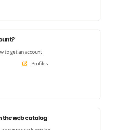
count?
ow to get an account
Profiles
h the web catalog