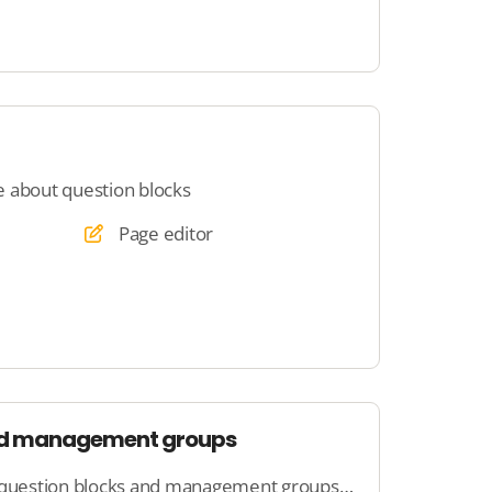
 about question blocks
Page editor
nd management groups
Here you will learn how question blocks and management groups work