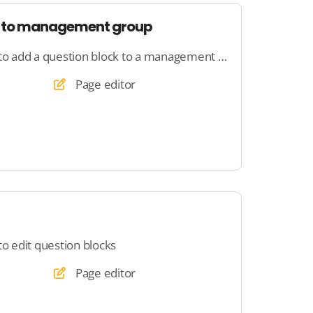
k to management group
Here you will learn how to add a question block to a management group
Page editor
to edit question blocks
Page editor