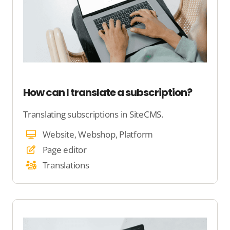
How can I translate a subscription?
Translating subscriptions in SiteCMS.
Website, Webshop, Platform
Page editor
Translations