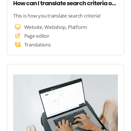
How can I translate search criteria on my website?
This is how you translate search criteria!
Website, Webshop, Platform
Page editor
Translations