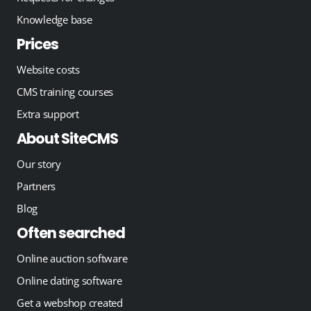
Knowledge base
Prices
Website costs
CMS training courses
Extra support
About SiteCMS
Our story
Partners
Blog
Often searched
Online auction software
Online dating software
Get a webshop created