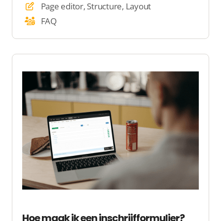
Page editor, Structure, Layout
FAQ
Hoe maak ik een inschrijfformulier?