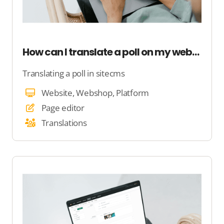
How can I translate a poll on my website?
Translating a poll in sitecms
Website, Webshop, Platform
Page editor
Translations