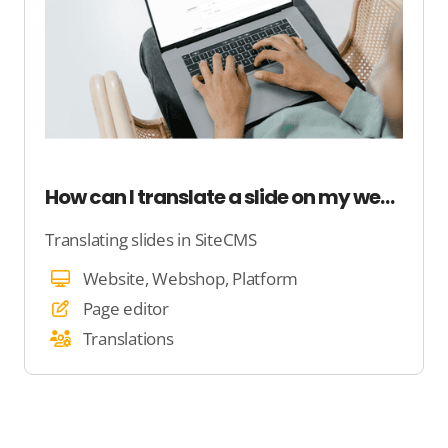
How can I translate a slide on my website?
Translating slides in SiteCMS
Website, Webshop, Platform
Page editor
Translations