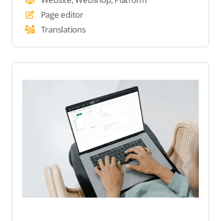
Page editor
Translations