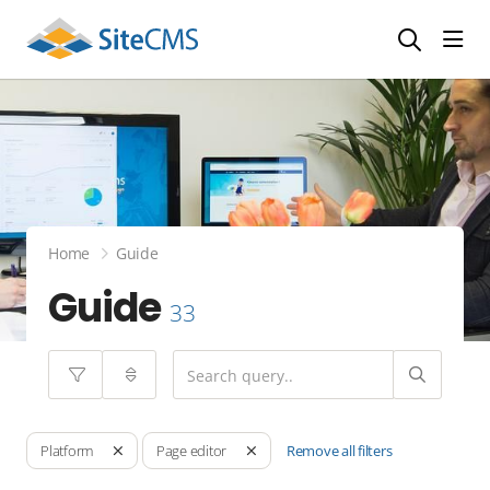
head
Home
Guide
Guide
33
Remove all filters
Platform
Page editor