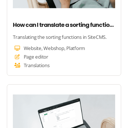
How can I translate a sorting function on my website?
Translating the sorting functions in SiteCMS.
Website, Webshop, Platform
Page editor
Translations