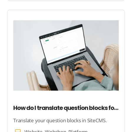
How do I translate question blocks for my platform?
Translate your question blocks in SiteCMS.
Website, Webshop, Platform