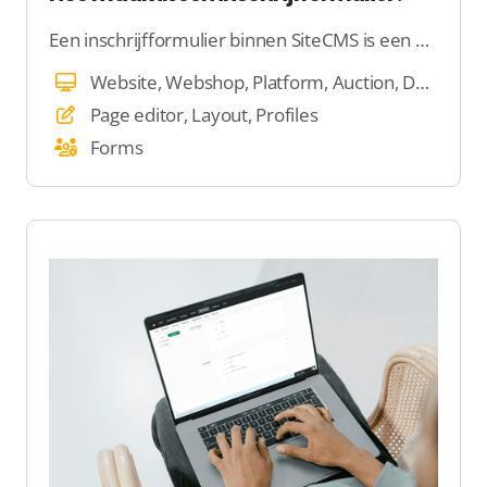
Een inschrijfformulier binnen SiteCMS is een handige tool waarmee je eenvoudig gegevens kunt verzamelen van bezoekers die zich willen registreren op jouw website of platform.
Website, Webshop, Platform, Auction, Dating
Page editor, Layout, Profiles
Forms