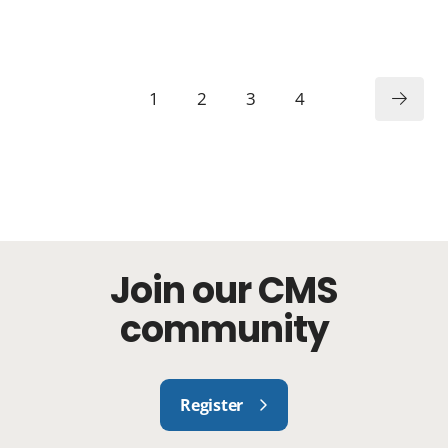
1
2
3
4
Join our CMS
community
Register