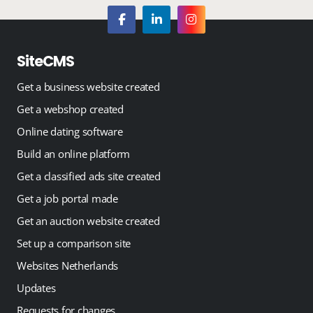
SiteCMS
Get a business website created
Get a webshop created
Online dating software
Build an online platform
Get a classified ads site created
Get a job portal made
Get an auction website created
Set up a comparison site
Websites Netherlands
Updates
Requests for changes