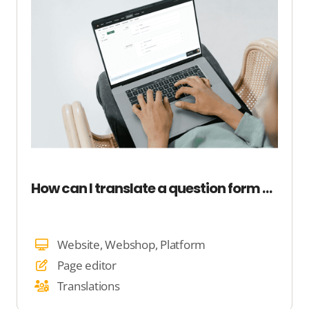
How can I translate a question form on my site?
Website, Webshop, Platform
Page editor
Translations