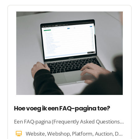
Hoe voeg ik een FAQ-pagina toe?
Een FAQ-pagina (Frequently Asked Questions) is een plek op je website waar veelgestelde vragen worden beantwoord.
Website, Webshop, Platform, Auction, Dating